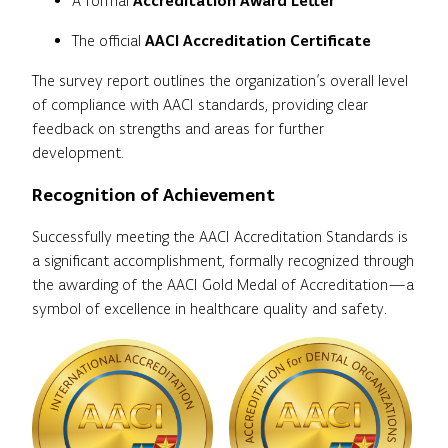
A formal
Accreditation Award Letter
The official
AACI Accreditation Certificate
The survey report outlines the organization’s overall level
of compliance with AACI standards, providing clear
feedback on strengths and areas for further
development.
Recognition of Achievement
Successfully meeting the AACI Accreditation Standards is
a significant accomplishment, formally recognized through
the awarding of the AACI Gold Medal of Accreditation—a
symbol of excellence in healthcare quality and safety.