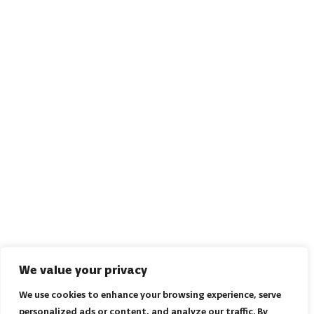
We value your privacy
We use cookies to enhance your browsing experience, serve
personalized ads or content, and analyze our traffic. By