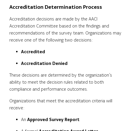
Accreditation Determination Process
Accreditation decisions are made by the AACI
Accreditation Committee based on the findings and
recommendations of the survey team. Organizations may
receive one of the following two decisions:
Accredited
Accreditation Denied
These decisions are determined by the organization’s
ability to meet the decision rules related to both
compliance and performance outcomes.
Organizations that meet the accreditation criteria will
receive:
An
Approved Survey Report