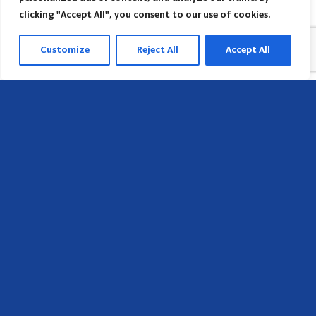
clicking "Accept All", you consent to our use of cookies.
Customize
Reject All
Accept All
Head Office
658 E Sunset Dr,
Hendersonville, NC 28791, USA
Contact us
Find AACI regional office