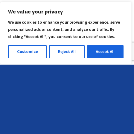
We value your privacy
We use cookies to enhance your browsing experience, serve
personalized ads or content, and analyze our traffic. By
clicking "Accept All", you consent to our use of cookies.
Customize
Reject All
Accept All
Head Office
658 E Sunset Dr,
Hendersonville, NC 28791, USA
Contact us
Find AACI regional office