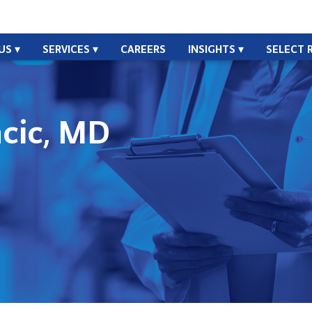
US
SERVICES
CAREERS
INSIGHTS
SELECT 
ncic, MD