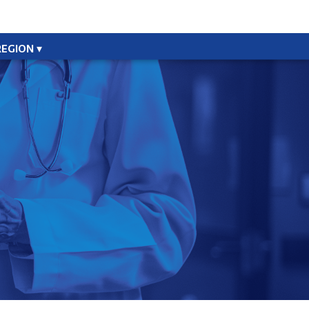
REGION