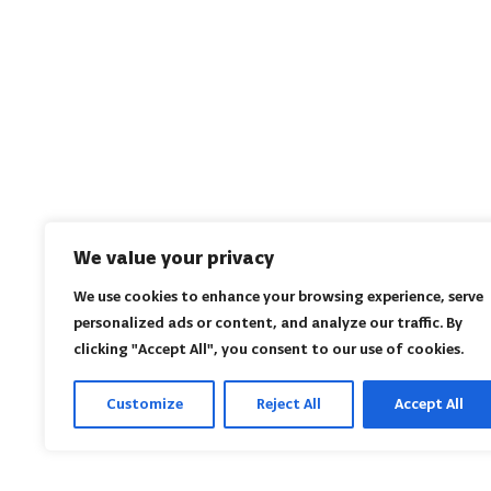
We value your privacy
We use cookies to enhance your browsing experience, serve
personalized ads or content, and analyze our traffic. By
clicking "Accept All", you consent to our use of cookies.
Customize
Reject All
Accept All