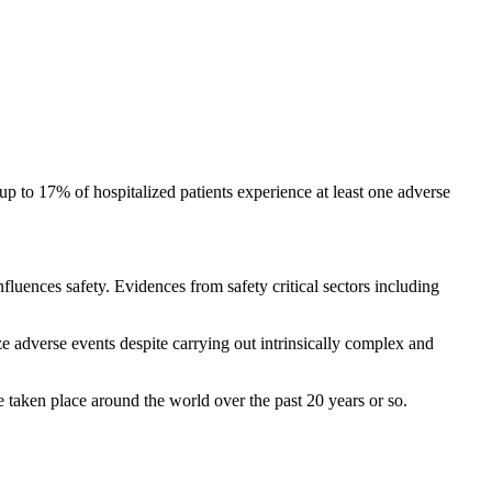
up to 17% of hospitalized patients experience at least one adverse
influences safety. Evidences from safety critical sectors including
ize adverse events despite carrying out intrinsically complex and
e taken place around the world over the past 20 years or so.