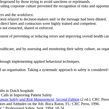
derground by those trying to avoid sanctions or reprimands.
vailing corporate culture prevented the recognition of risks and opportu
ers and the workforce.
t been relayed to decision-makers and/ or the message had been diluted.
 direct hires and contractors were highly trained and competent.
s not extracted, shared or enforced.
ponent of preventing or reducing errors and improving overall health ca
.
 healthcare, and by assessing and monitoring their safety culture, an orga
d through implementing applied behavioral techniques.
of an organisation. Taking a systematic approach to safety is considered 
aths in Dutch hospitals
Calls in Improving Patient Safety
uman Safety and Risk Management, Second Edition
(2 ed.). CRC Press
ors and Attitudes on the Job. Boca Raton, FL: CRC Press, 1996.
re.” Professional Safety. Sept. 1994: 18-24