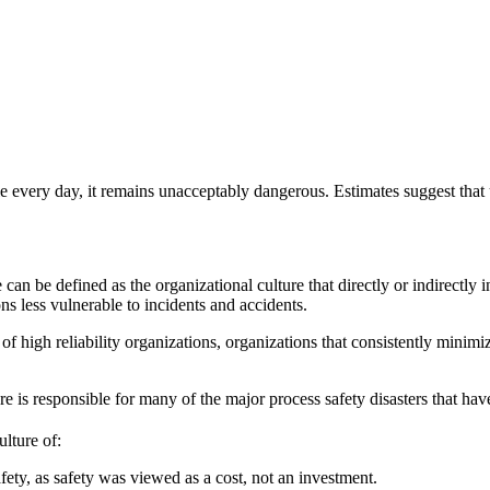
le every day, it remains unacceptably dangerous. Estimates suggest that 
e can be defined as the organizational culture that directly or indirectly 
ns less vulnerable to incidents and accidents.
 of high reliability organizations, organizations that consistently minim
re is responsible for many of the major process safety disasters that hav
ulture of:
ety, as safety was viewed as a cost, not an investment.