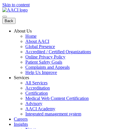
Skip to content
Back
About Us
Home
About AACI
Global Presence
Accredited / Certified Organizations
Online Privacy Policy
Patient Safety Goals
Complaints and Appeals
Help Us Improve
Services
All Services
Accreditation
Certification
Medical Web Content Certification
Advisory
AACI Academy
Integrated management system
Careers
Insights