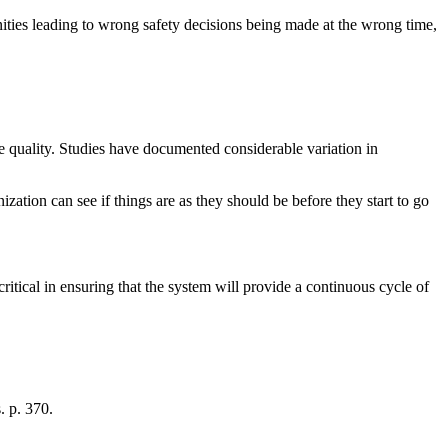
nities leading to wrong safety decisions being made at the wrong time,
re quality. Studies have documented considerable variation in
nization can see if things are as they should be before they start to go
critical in ensuring that the system will provide a continuous cycle of
. p. 370.