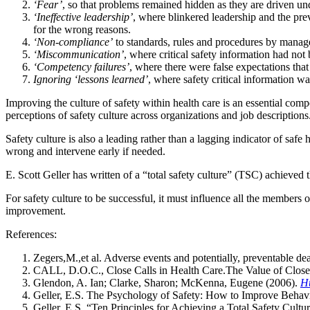
‘Fear’
, so that problems remained hidden as they are driven un
‘Ineffective leadership’
, where blinkered leadership and the pre
for the wrong reasons.
‘Non-compliance’
to standards, rules and procedures by manag
‘Miscommunication’
, where critical safety information had no
‘Competency failures’
, where there were false expectations that
Ignoring ‘lessons learned’
, where safety critical information wa
Improving the culture of safety within health care is an essential com
perceptions of safety culture across organizations and job descriptions
Safety culture is also a leading rather than a lagging indicator of safe
wrong and intervene early if needed.
E. Scott Geller has written of a “total safety culture” (TSC) achieve
For safety culture to be successful, it must influence all the members 
improvement.
References:
Zegers,M.,et al. Adverse events and potentially, preventable de
CALL, D.O.C., Close Calls in Health Care.The Value of Close 
Glendon, A. Ian; Clarke, Sharon; McKenna, Eugene (2006).
H
Geller, E.S. The Psychology of Safety: How to Improve Behavi
Geller, E.S. “Ten Principles for Achieving a Total Safety Cultu