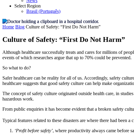
News
Select Region
Brasil (Português)
Home
Blog
Culture of Safety: “First Do Not Harm”
Culture of Safety: “First Do Not Harm”
Although healthcare successfully treats and cares for millions of peop
events of which researches argue that up to 70% could be prevented.
So what to do?
Safer healthcare can be reality for all of us. Accordingly, safety cultur
healthcare suggests that good safety culture can help make organizatio
The concept of safety culture originated outside health care, in studies
hazardous work.
From public enquiries it has become evident that a broken safety cultu
Typical features related to these disasters are where there had been a c
‘Profit before safety’
, where productivity always came before saf