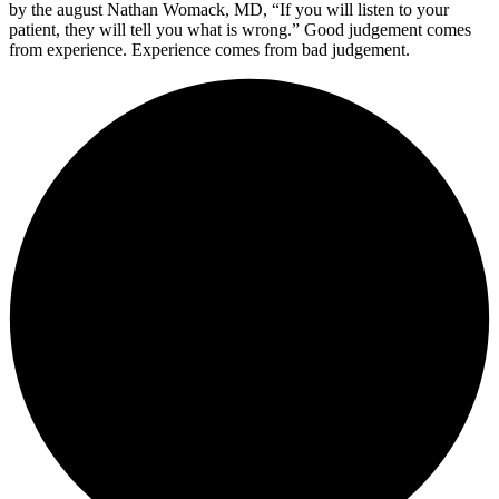
by the august Nathan Womack, MD, “If you will listen to your
patient, they will tell you what is wrong.” Good judgement comes
from experience. Experience comes from bad judgement.