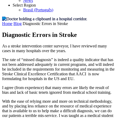
News
Select Region
Brasil (Português)
Home
Blog
Diagnostic Errors in Stroke
Diagnostic Errors in Stroke
As a stroke intervention center surveyor, I have reviewed many
cases in many hospitals over the years.
The rate of “missed diagnosis” is indeed a quality indicator that has
not been addressed adequately in current programs, and will indeed
be included in the requirements for monitoring and measuring in the
Stroke Clinical Excellence Certification that AACI is now
formulating for hospitals in the US and EU.
I agree (from experience) that many errors are likely the result of
bias and lack of basic tenets ignored from medical school training.
With the ease of relying more and more on technical methodology,
and by placing less reliance on the resource of medical experience
that is available to us to help make a difficult diagnosis, we can do
our patients a terrible mis-service. I was taught as a medical student