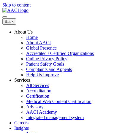
Skip to content
Back
About Us
Home
About AACI
Global Presence
Accredited / Certified Organizations
Online Privacy Policy
Patient Safety Goals
Complaints and Appeals
Help Us Improve
Services
All Services
Accreditation
Certification
Medical Web Content Certification
Advisory
AACI Academy
Integrated management system
Careers
Insights