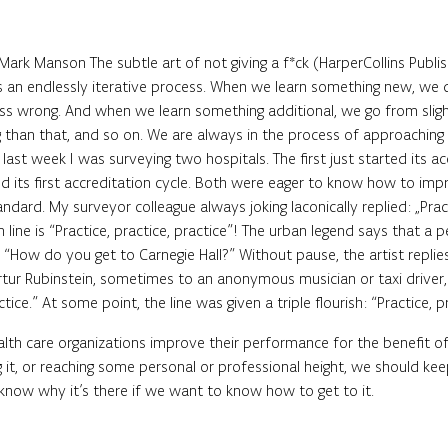
ark Manson The subtle art of not giving a f*ck (HarperCollins Publis
 an endlessly iterative process. When we learn something new, we do
ess wrong. And when we learn something additional, we go from slight
 than that, and so on. We are always in the process of approaching 
 last week I was surveying two hospitals. The first just started its ac
ed its first accreditation cycle. Both were eager to know how to imp
ndard. My surveyor colleague always joking laconically replied: „Prac
line is “Practice, practice, practice”! The urban legend says that a 
 “How do you get to Carnegie Hall?” Without pause, the artist replies 
Artur Rubinstein, sometimes to an anonymous musician or taxi driver,
ctice.” At some point, the line was given a triple flourish: “Practice, pr
alth care organizations improve their performance for the benefit of
 it, or reaching some personal or professional height, we should ke
know why it’s there if we want to know how to get to it.