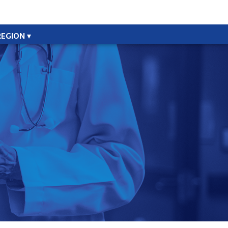
REGION