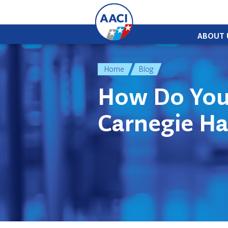
Skip to content
ABOUT 
Home
Blog
How Do You
Carnegie Ha