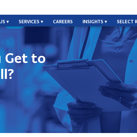
US
SERVICES
CAREERS
INSIGHTS
SELECT 
 Get to
ll?