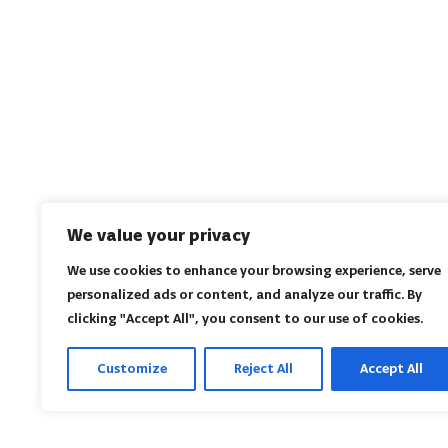
We value your privacy
We use cookies to enhance your browsing experience, serve
personalized ads or content, and analyze our traffic. By
clicking "Accept All", you consent to our use of cookies.
Customize
Reject All
Accept All