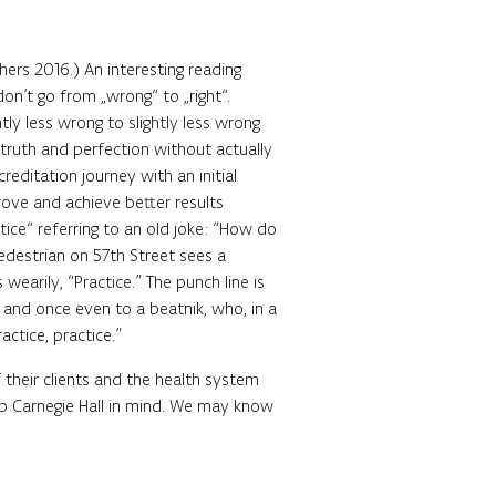
hers 2016.) An interesting reading
n’t go from „wrong“ to „right“.
ly less wrong to slightly less wrong
truth and perfection without actually
creditation journey with an initial
rove and achieve better results
tice“ referring to an old joke: “How do
pedestrian on 57th Street sees a
wearily, “Practice.” The punch line is
 and once even to a beatnik, who, in a
actice, practice.”
 their clients and the health system
ep Carnegie Hall in mind. We may know