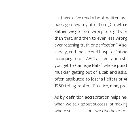
Last week I’ve read a book written by M
passage drew my attention: „Growth is
Rather, we go from wrong to slightly l
than that, and then to even less wrong
ever reaching truth or perfection.“ Also
survey, and the second hospital finish
according to our AACI accreditation sta
you get to Carnegie Hall?” whose punch 
musician getting out of a cab and asks,
often attributed to Jascha Heifetz or 
1960 telling, replied “Practice, man, pra
As by definition accreditation helps he
when we talk about success, or making
where success is, but we also have to 