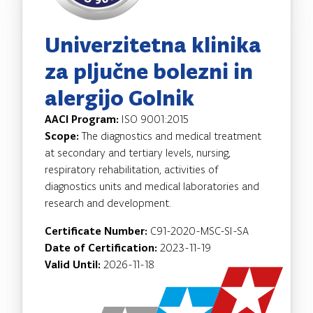
Univerzitetna klinika
za pljučne bolezni in
alergijo Golnik
AACI Program:
ISO 9001:2015
Scope:
The diagnostics and medical treatment
at secondary and tertiary levels, nursing,
respiratory rehabilitation, activities of
diagnostics units and medical laboratories and
research and development.
Certificate Number:
C91-2020-MSC-SI-SA
Date of Certification:
2023-11-19
Valid Until:
2026-11-18