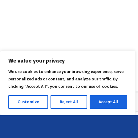
We value your privacy
We use cookies to enhance your browsing experience, serve
personalized ads or content, and analyze our traffic. By
clicking "Accept All", you consent to our use of cookies.
Customize
Reject All
Accept All