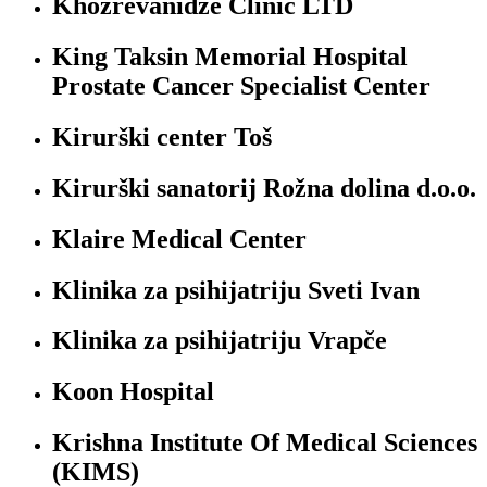
Khozrevanidze Clinic LTD
King Taksin Memorial Hospital
Prostate Cancer Specialist Center
Kirurški center Toš
Kirurški sanatorij Rožna dolina d.o.o.
Klaire Medical Center
Klinika za psihijatriju Sveti Ivan
Klinika za psihijatriju Vrapče
Koon Hospital
Krishna Institute Of Medical Sciences
(KIMS)