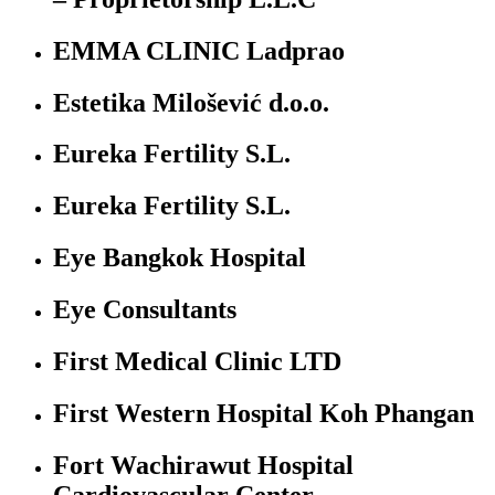
EMMA CLINIC Ladprao
Estetika Milošević d.o.o.
Eureka Fertility S.L.
Eureka Fertility S.L.
Eye Bangkok Hospital
Eye Consultants
First Medical Clinic LTD
First Western Hospital Koh Phangan
Fort Wachirawut Hospital
Cardiovascular Center