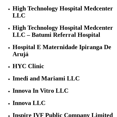
High Technology Hospital Medcenter
LLC
High Technology Hospital Medcenter
LLC – Batumi Referral Hospital
Hospital E Maternidade Ipiranga De
Arujá
HYC Clinic
Imedi and Mariami LLC
Innova In Vitro LLC
Innova LLC
Inspire IVF Public Company Limited