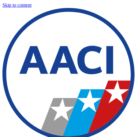
Skip to content