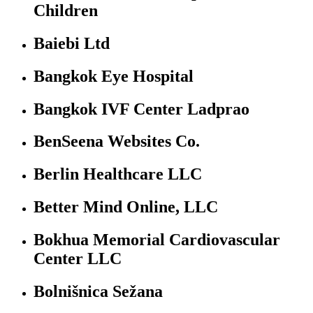
Children
Baiebi Ltd
Bangkok Eye Hospital
Bangkok IVF Center Ladprao
BenSeena Websites Co.
Berlin Healthcare LLC
Better Mind Online, LLC
Bokhua Memorial Cardiovascular
Center LLC
Bolnišnica Sežana