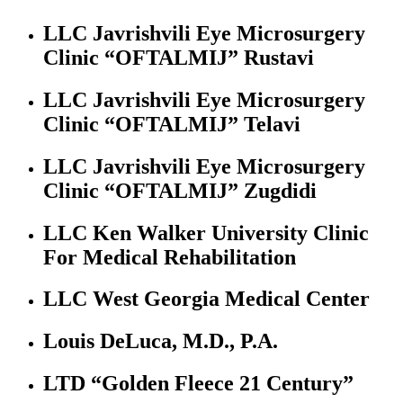
LLC Javrishvili Eye Microsurgery
Clinic “OFTALMIJ” Rustavi
LLC Javrishvili Eye Microsurgery
Clinic “OFTALMIJ” Telavi
LLC Javrishvili Eye Microsurgery
Clinic “OFTALMIJ” Zugdidi
LLC Ken Walker University Clinic
For Medical Rehabilitation
LLC West Georgia Medical Center
Louis DeLuca, M.D., P.A.
LTD “Golden Fleece 21 Century”