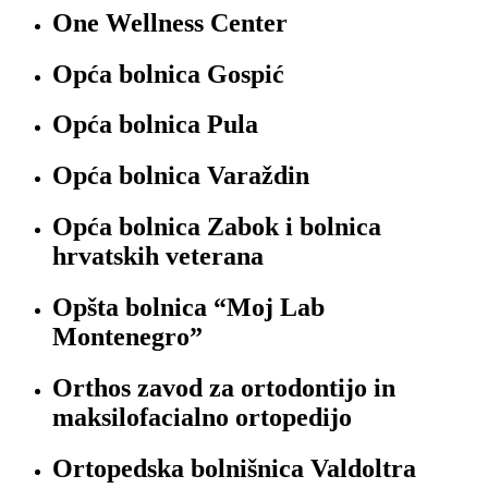
One Wellness Center
Opća bolnica Gospić
Opća bolnica Pula
Opća bolnica Varaždin
Opća bolnica Zabok i bolnica
hrvatskih veterana
Opšta bolnica “Moj Lab
Montenegro”
Orthos zavod za ortodontijo in
maksilofacialno ortopedijo
Ortopedska bolnišnica Valdoltra