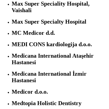
Max Super Speciality Hospital,
Vaishali
Max Super Specialty Hospital
MC Medicor d.d.
MEDI CONS kardiologija d.o.o.
Medicana International Ataşehir
Hastanesi
Medicana International İzmir
Hastanesi
Medicor d.o.o.
Medtopia Holistic Dentistry