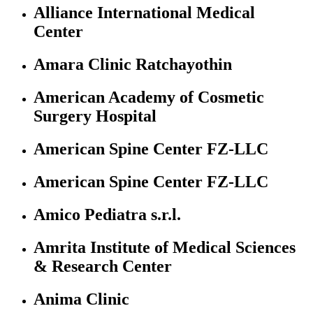
Alliance International Medical
Center
Amara Clinic Ratchayothin
American Academy of Cosmetic
Surgery Hospital
American Spine Center FZ-LLC
American Spine Center FZ-LLC
Amico Pediatra s.r.l.
Amrita Institute of Medical Sciences
& Research Center
Anima Clinic