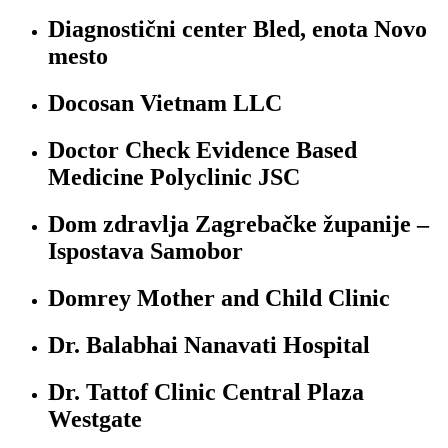
Diagnostični center Bled, enota Novo
mesto
Docosan Vietnam LLC
Doctor Check Evidence Based
Medicine Polyclinic JSC
Dom zdravlja Zagrebačke županije –
Ispostava Samobor
Domrey Mother and Child Clinic
Dr. Balabhai Nanavati Hospital
Dr. Tattof Clinic Central Plaza
Westgate