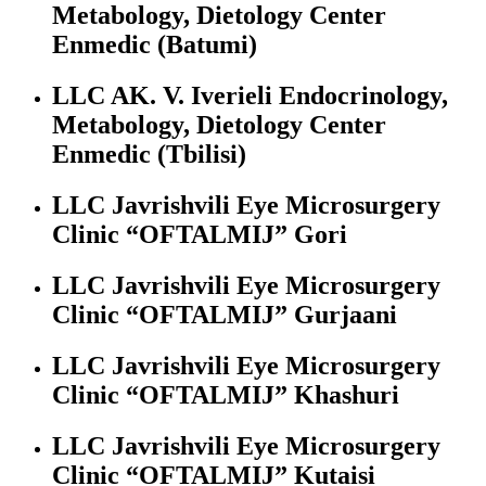
Metabology, Dietology Center
Enmedic (Batumi)
LLC AK. V. Iverieli Endocrinology,
Metabology, Dietology Center
Enmedic (Tbilisi)
LLC Javrishvili Eye Microsurgery
Clinic “OFTALMIJ” Gori
LLC Javrishvili Eye Microsurgery
Clinic “OFTALMIJ” Gurjaani
LLC Javrishvili Eye Microsurgery
Clinic “OFTALMIJ” Khashuri
LLC Javrishvili Eye Microsurgery
Clinic “OFTALMIJ” Kutaisi