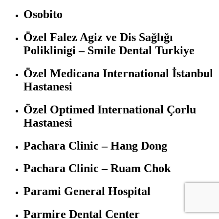
Osobito
Özel Falez Agiz ve Dis Sağlığı
Poliklinigi – Smile Dental Turkiye
Özel Medicana International İstanbul
Hastanesi
Özel Optimed International Çorlu
Hastanesi
Pachara Clinic – Hang Dong
Pachara Clinic – Ruam Chok
Parami General Hospital
Parmire Dental Center