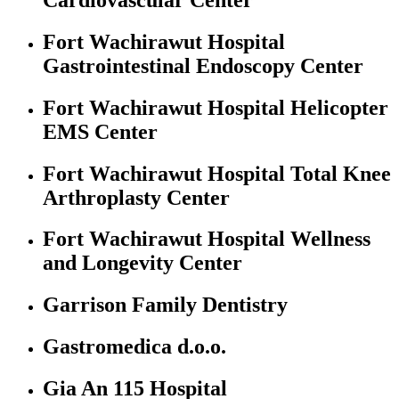
Fort Wachirawut Hospital
Gastrointestinal Endoscopy Center
Fort Wachirawut Hospital Helicopter
EMS Center
Fort Wachirawut Hospital Total Knee
Arthroplasty Center
Fort Wachirawut Hospital Wellness
and Longevity Center
Garrison Family Dentistry
Gastromedica d.o.o.
Gia An 115 Hospital