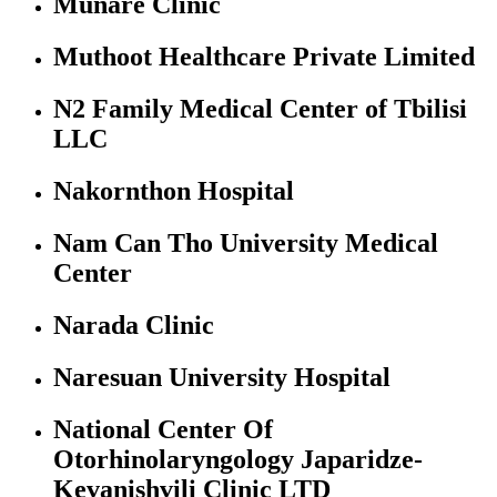
Munare Clinic
Muthoot Healthcare Private Limited
N2 Family Medical Center of Tbilisi
LLC
Nakornthon Hospital
Nam Can Tho University Medical
Center
Narada Clinic
Naresuan University Hospital
National Center Of
Otorhinolaryngology Japaridze-
Kevanishvili Clinic LTD