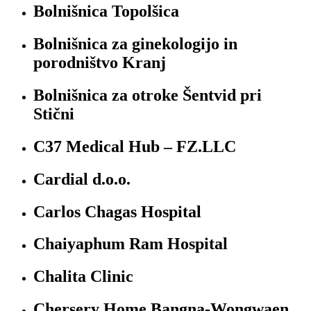
Bolnišnica Topolšica
Bolnišnica za ginekologijo in
porodništvo Kranj
Bolnišnica za otroke Šentvid pri
Stični
C37 Medical Hub – FZ.LLC
Cardial d.o.o.
Carlos Chagas Hospital
Chaiyaphum Ram Hospital
Chalita Clinic
Chersery Home Bangna-Wongwaen