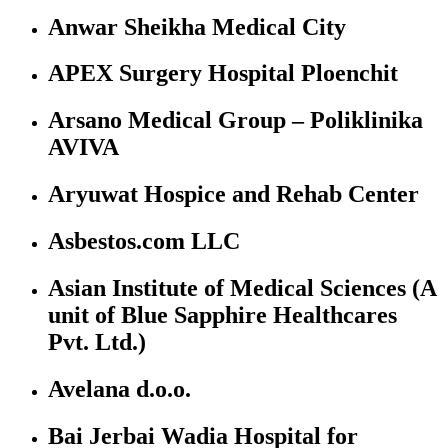
Anwar Sheikha Medical City
APEX Surgery Hospital Ploenchit
Arsano Medical Group – Poliklinika
AVIVA
Aryuwat Hospice and Rehab Center
Asbestos.com LLC
Asian Institute of Medical Sciences (A
unit of Blue Sapphire Healthcares
Pvt. Ltd.)
Avelana d.o.o.
Bai Jerbai Wadia Hospital for