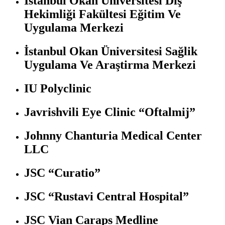
İstanbul Okan Üniversitesi Diş
Hekimliği Fakültesi Eğitim Ve
Uygulama Merkezi
İstanbul Okan Üniversitesi Sağlik
Uygulama Ve Araştirma Merkezi
IU Polyclinic
Javrishvili Eye Clinic “Oftalmij”
Johnny Chanturia Medical Center
LLC
JSC “Curatio”
JSC “Rustavi Central Hospital”
JSC Vian Caraps Medline