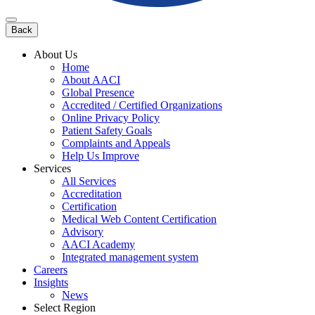
Back
About Us
Home
About AACI
Global Presence
Accredited / Certified Organizations
Online Privacy Policy
Patient Safety Goals
Complaints and Appeals
Help Us Improve
Services
All Services
Accreditation
Certification
Medical Web Content Certification
Advisory
AACI Academy
Integrated management system
Careers
Insights
News
Select Region