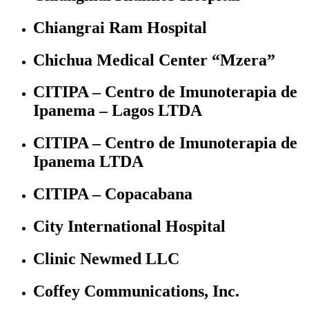
Chiangrai Ram Hospital
Chichua Medical Center “Mzera”
CITIPA – Centro de Imunoterapia de
Ipanema – Lagos LTDA
CITIPA – Centro de Imunoterapia de
Ipanema LTDA
CITIPA – Copacabana
City International Hospital
Clinic Newmed LLC
Coffey Communications, Inc.