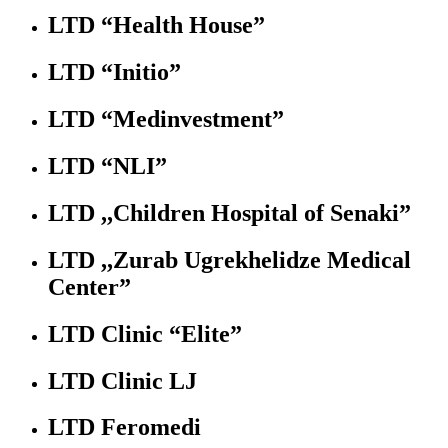
LTD “Health House”
LTD “Initio”
LTD “Medinvestment”
LTD “NLI”
LTD ,,Children Hospital of Senaki”
LTD ,,Zurab Ugrekhelidze Medical
Center”
LTD Clinic “Elite”
LTD Clinic LJ
LTD Feromedi