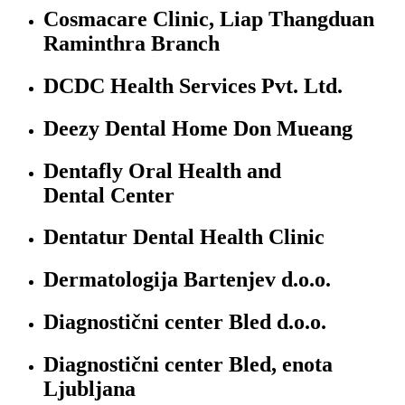
Cosmacare Clinic, Liap Thangduan
Raminthra Branch
DCDC Health Services Pvt. Ltd.
Deezy Dental Home Don Mueang
Dentafly Oral Health and
Dental Center
Dentatur Dental Health Clinic
Dermatologija Bartenjev d.o.o.
Diagnostični center Bled d.o.o.
Diagnostični center Bled, enota
Ljubljana