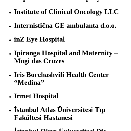
Institute of Clinical Oncology LLC
Internistična GE ambulanta d.o.o.
inZ Eye Hospital
Ipiranga Hospital and Maternity –
Mogi das Cruzes
Iris Borchashvili Health Center
“Medina”
Irmet Hospital
İstanbul Atlas Üniversitesi Tıp
Fakültesi Hastanesi