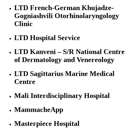
LTD French-German Khujadze-
Gogniashvili Otorhinolaryngology
Clinic
LTD Hospital Service
LTD Kanveni – S/R National Centre
of Dermatology and Venereology
LTD Sagittarius Marine Medical
Centre
Mali Interdisciplinary Hospital
MammacheApp
Masterpiece Hospital