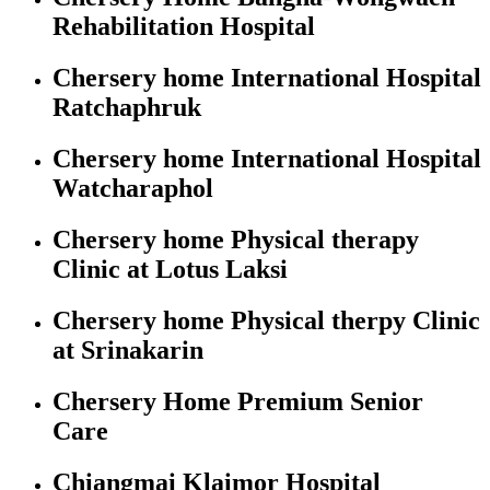
Rehabilitation Hospital
Chersery home International Hospital
Ratchaphruk
Chersery home International Hospital
Watcharaphol
Chersery home Physical therapy
Clinic at Lotus Laksi
Chersery home Physical therpy Clinic
at Srinakarin
Chersery Home Premium Senior
Care
Chiangmai Klaimor Hospital