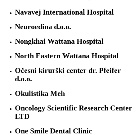
Navavej International Hospital
Neuroedina d.o.o.
Nongkhai Wattana Hospital
North Eastern Wattana Hospital
Očesni kirurški center dr. Pfeifer
d.o.o.
Okulistika Meh
Oncology Scientific Research Center
LTD
One Smile Dental Clinic