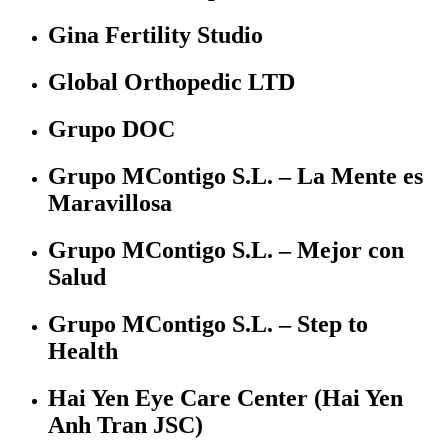
Gina Fertility Studio
Global Orthopedic LTD
Grupo DOC
Grupo MContigo S.L. – La Mente es
Maravillosa
Grupo MContigo S.L. – Mejor con
Salud
Grupo MContigo S.L. – Step to
Health
Hai Yen Eye Care Center (Hai Yen
Anh Tran JSC)