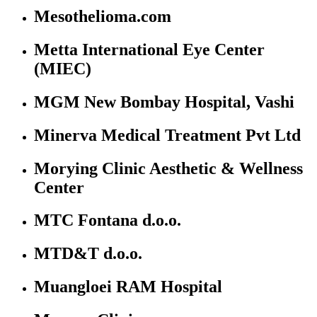
Mesothelioma.com
Metta International Eye Center
(MIEC)
MGM New Bombay Hospital, Vashi
Minerva Medical Treatment Pvt Ltd
Morying Clinic Aesthetic & Wellness
Center
MTC Fontana d.o.o.
MTD&T d.o.o.
Muangloei RAM Hospital