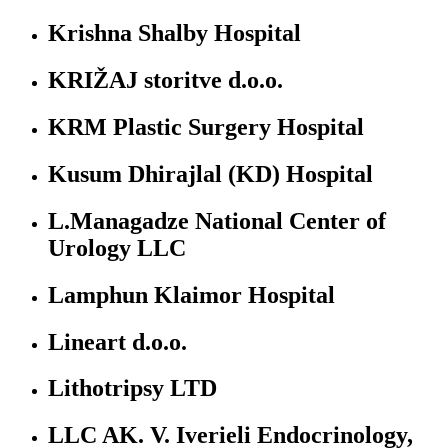
Krishna Shalby Hospital
KRIŽAJ storitve d.o.o.
KRM Plastic Surgery Hospital
Kusum Dhirajlal (KD) Hospital
L.Managadze National Center of
Urology LLC
Lamphun Klaimor Hospital
Lineart d.o.o.
Lithotripsy LTD
LLC AK. V. Iverieli Endocrinology,