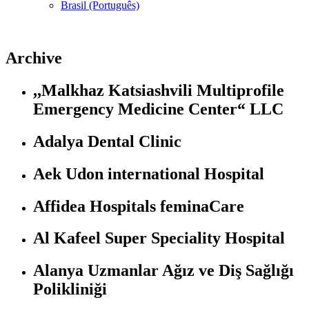
Brasil (Português)
Archive
,,Malkhaz Katsiashvili Multiprofile
Emergency Medicine Center“ LLC
Adalya Dental Clinic
Aek Udon international Hospital
Affidea Hospitals feminaCare
Al Kafeel Super Speciality Hospital
Alanya Uzmanlar Ağız ve Diş Sağlığı
Polikliniği