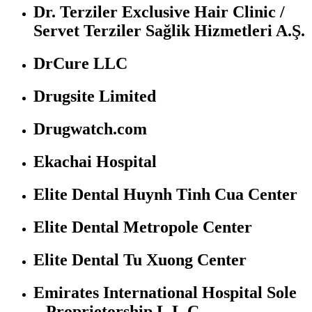
Dr. Terziler Exclusive Hair Clinic /
Servet Terziler Sağlik Hizmetleri A.Ş.
DrCure LLC
Drugsite Limited
Drugwatch.com
Ekachai Hospital
Elite Dental Huynh Tinh Cua Center
Elite Dental Metropole Center
Elite Dental Tu Xuong Center
Emirates International Hospital Sole
– Proprietorship L.L.C