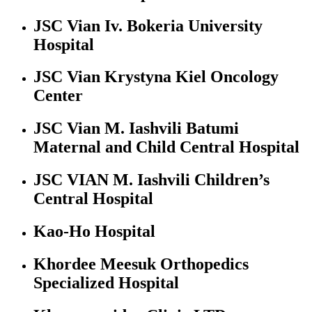
JSC Vian Iv. Bokeria University
Hospital
JSC Vian Krystyna Kiel Oncology
Center
JSC Vian M. Iashvili Batumi
Maternal and Child Central Hospital
JSC VIAN M. Iashvili Children’s
Central Hospital
Kao-Ho Hospital
Khordee Meesuk Orthopedics
Specialized Hospital