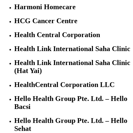
Harmoni Homecare
HCG Cancer Centre
Health Central Corporation
Health Link International Saha Clinic
Health Link International Saha Clinic
(Hat Yai)
HealthCentral Corporation LLC
Hello Health Group Pte. Ltd. – Hello
Bacsi
Hello Health Group Pte. Ltd. – Hello
Sehat