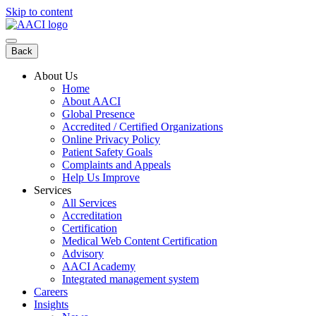
Skip to content
Back
About Us
Home
About AACI
Global Presence
Accredited / Certified Organizations
Online Privacy Policy
Patient Safety Goals
Complaints and Appeals
Help Us Improve
Services
All Services
Accreditation
Certification
Medical Web Content Certification
Advisory
AACI Academy
Integrated management system
Careers
Insights