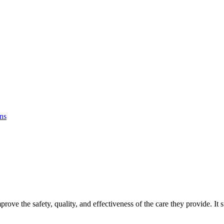
ons
prove the safety, quality, and effectiveness of the care they provide. It