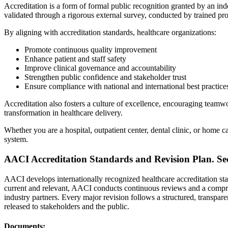
Accreditation is a form of formal public recognition granted by an in
validated through a rigorous external survey, conducted by trained pro
By aligning with accreditation standards, healthcare organizations:
Promote continuous quality improvement
Enhance patient and staff safety
Improve clinical governance and accountability
Strengthen public confidence and stakeholder trust
Ensure compliance with national and international best practice
Accreditation also fosters a culture of excellence, encouraging teamw
transformation in healthcare delivery.
Whether you are a hospital, outpatient center, dental clinic, or home
system.
AACI Accreditation Standards and Revision Plan.
Se
AACI develops internationally recognized healthcare accreditation sta
current and relevant, AACI conducts continuous reviews and a comprehe
industry partners. Every major revision follows a structured, transpar
released to stakeholders and the public.
Documents: