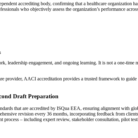
dependent accrediting body, confirming that a healthcare organization h
fessionals who objectively assess the organization’s performance across 
s
ork, leadership engagement, and ongoing learning. It is not a one-time 
 care provider, AACI accreditation provides a trusted framework to guid
cond Draft Preparation
ndards that are accredited by ISQua EEA, ensuring alignment with global
nsive revision every 36 months, incorporating feedback from clients, s
ent process – including expert review, stakeholder consultation, pilot te