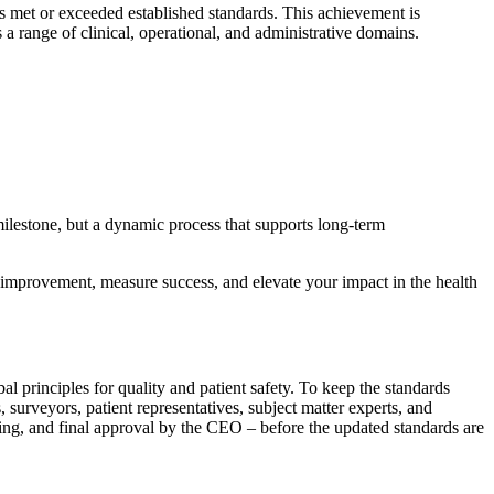
as met or exceeded established standards. This achievement is
a range of clinical, operational, and administrative domains.
milestone, but a dynamic process that supports long-term
e improvement, measure success, and elevate your impact in the health
 principles for quality and patient safety. To keep the standards
urveyors, patient representatives, subject matter experts, and
sting, and final approval by the CEO – before the updated standards are