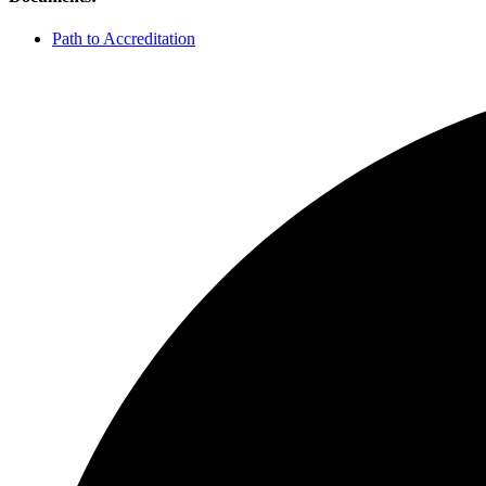
Path to Accreditation