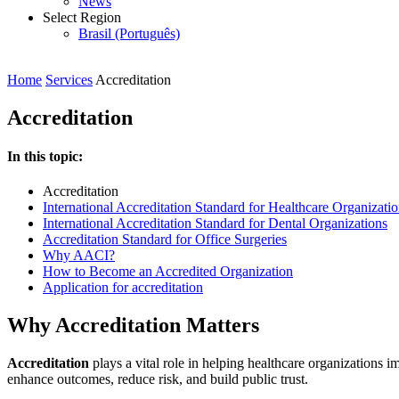
News
Select Region
Brasil (Português)
Home
Services
Accreditation
Accreditation
In this topic:
Accreditation
International Accreditation Standard for Healthcare Organizati
International Accreditation Standard for Dental Organizations
Accreditation Standard for Office Surgeries
Why AACI?
How to Become an Accredited Organization
Application for accreditation
Why Accreditation Matters
Accreditation
plays a vital role in helping healthcare organizations im
enhance outcomes, reduce risk, and build public trust.