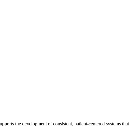
 supports the development of consistent, patient-centered systems that