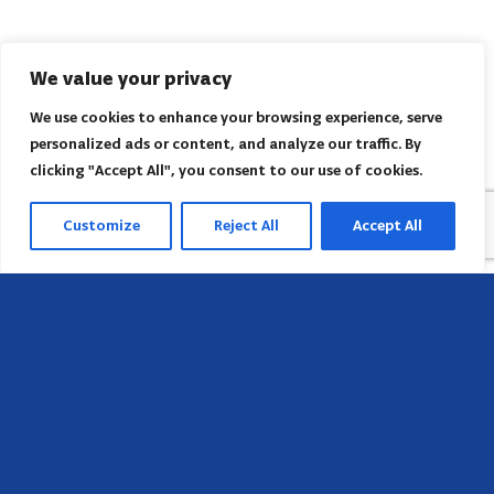
We value your privacy
We use cookies to enhance your browsing experience, serve
personalized ads or content, and analyze our traffic. By
clicking "Accept All", you consent to our use of cookies.
Customize
Reject All
Accept All
Head Office
658 E Sunset Dr,
Hendersonville, NC 28791, USA
Contact us