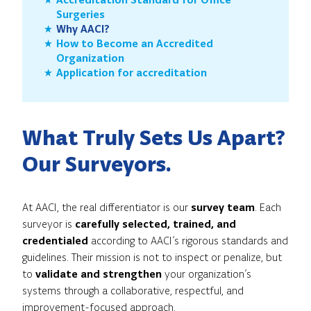
Surgeries
Why AACI?
How to Become an Accredited
Organization
Application for accreditation
What Truly Sets Us Apart?
Our Surveyors.
At AACI, the real differentiator is our
survey team
. Each
surveyor is
carefully selected, trained, and
credentialed
according to AACI’s rigorous standards and
guidelines. Their mission is not to inspect or penalize, but
to
validate and strengthen
your organization’s
systems through a collaborative, respectful, and
improvement-focused approach.