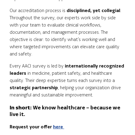
Our accreditation process is
disciplined, yet collegial
.
Throughout the survey, our experts work side by side
with your team to evaluate clinical workflows,
documentation, and management processes. The
objective is clear: to identify what’s working well and
where targeted improvements can elevate care quality
and safety.
Every AACI survey is led by
internationally recognized
leaders
in medicine, patient safety, and healthcare
quality. Their deep expertise turns each survey into a
strategic partnership
, helping your organization drive
meaningful and sustainable improvement.
In short:
We know healthcare – because we
live it.
Request your offer
here