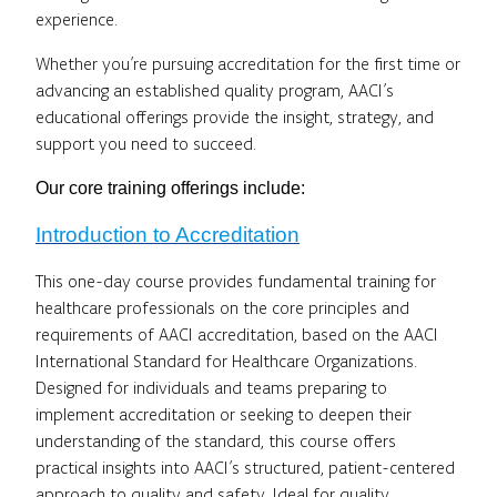
experience.
Whether you’re pursuing accreditation for the first time or
advancing an established quality program, AACI’s
educational offerings provide the insight, strategy, and
support you need to succeed.
Our core training offerings include:
Introduction to Accreditation
This one-day course provides fundamental training for
healthcare professionals on the core principles and
requirements of AACI accreditation, based on the AACI
International Standard for Healthcare Organizations.
Designed for individuals and teams preparing to
implement accreditation or seeking to deepen their
understanding of the standard, this course offers
practical insights into AACI’s structured, patient-centered
approach to quality and safety. Ideal for quality