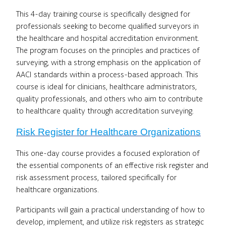
This 4-day training course is specifically designed for
professionals seeking to become qualified surveyors in
the healthcare and hospital accreditation environment.
The program focuses on the principles and practices of
surveying, with a strong emphasis on the application of
AACI standards within a process-based approach. This
course is ideal for clinicians, healthcare administrators,
quality professionals, and others who aim to contribute
to healthcare quality through accreditation surveying.
Risk Register for Healthcare Organizations
This one-day course provides a focused exploration of
the essential components of an effective risk register and
risk assessment process, tailored specifically for
healthcare organizations.
Participants will gain a practical understanding of how to
develop, implement, and utilize risk registers as strategic