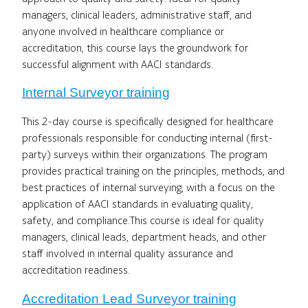
managers, clinical leaders, administrative staff, and
anyone involved in healthcare compliance or
accreditation, this course lays the groundwork for
successful alignment with AACI standards.
Internal Surveyor training
This 2-day course is specifically designed for healthcare
professionals responsible for conducting internal (first-
party) surveys within their organizations. The program
provides practical training on the principles, methods, and
best practices of internal surveying, with a focus on the
application of AACI standards in evaluating quality,
safety, and compliance.This course is ideal for quality
managers, clinical leads, department heads, and other
staff involved in internal quality assurance and
accreditation readiness.
Accreditation Lead Surveyor training