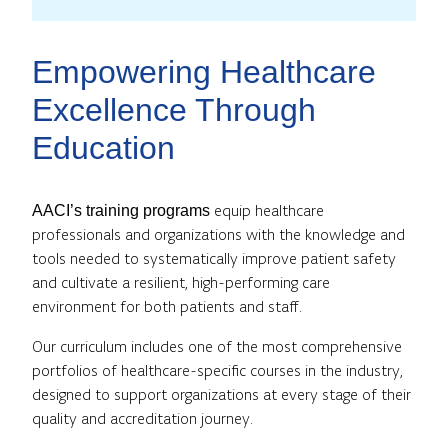
Empowering Healthcare
Excellence Through
Education
equip healthcare
AACI’s training programs
professionals and organizations with the knowledge and
tools needed to systematically improve patient safety
and cultivate a resilient, high-performing care
environment for both patients and staff.
Our curriculum includes one of the most comprehensive
portfolios of healthcare-specific courses in the industry,
designed to support organizations at every stage of their
quality and accreditation journey.