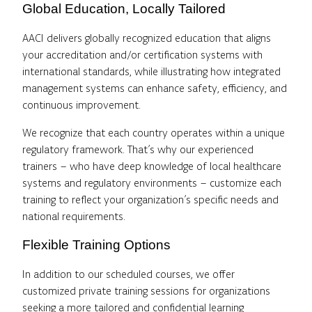
Global Education, Locally Tailored
AACI delivers globally recognized education that aligns
your accreditation and/or certification systems with
international standards, while illustrating how integrated
management systems can enhance safety, efficiency, and
continuous improvement.
We recognize that each country operates within a unique
regulatory framework. That’s why our experienced
trainers – who have deep knowledge of local healthcare
systems and regulatory environments – customize each
training to reflect your organization’s specific needs and
national requirements.
Flexible Training Options
In addition to our scheduled courses, we offer
customized private training sessions for organizations
seeking a more tailored and confidential learning