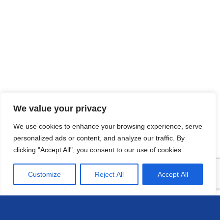
We value your privacy
We use cookies to enhance your browsing experience, serve
personalized ads or content, and analyze our traffic. By
clicking "Accept All", you consent to our use of cookies.
Customize
Reject All
Accept All