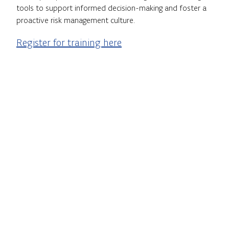
tools to support informed decision-making and foster a
proactive risk management culture.
Register for training here