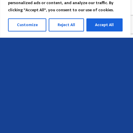
personalized ads or content, and analyze our traffic. By
clicking "Accept All", you consent to our use of cookies.
Customize
Reject All
Accept All
Head Office
658 E Sunset Dr,
Hendersonville, NC 28791, USA
Contact us
Find AACI regional office