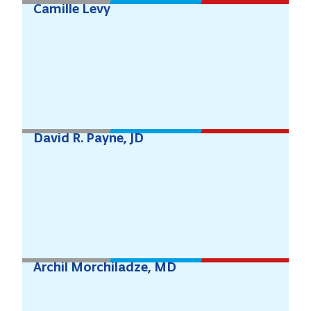
Camille Levy
David R. Payne, JD
Archil Morchiladze, MD