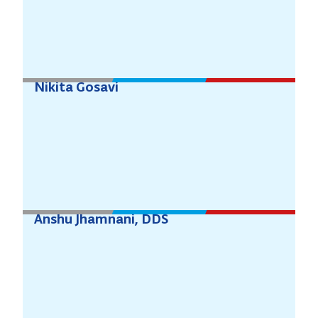
Nikita Gosavi
Anshu Jhamnani, DDS