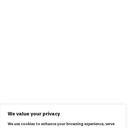
We value your privacy
We use cookies to enhance your browsing experience, serve