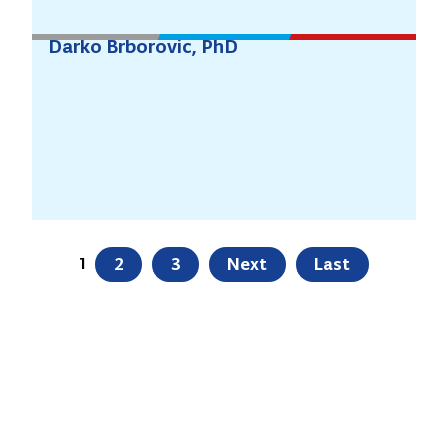
Darko Brborovic, PhD
1
2
3
Next
Last