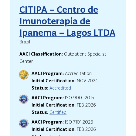
CITIPA – Centro de
Imunoterapia de
Ipanema – Lagos LTDA
Brazil
AACI Classification:
Outpatient Specialist
Center
AACI Program:
Accreditation
Initial Certification:
NOV 2024
Status:
Accredited
AACI Program:
ISO 9001:2015
Initial Certification:
FEB 2026
Status:
Certified
AACI Program:
ISO 7101:2023
Initial Certification:
FEB 2026