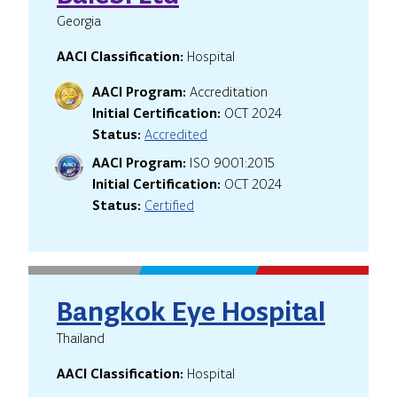
Georgia
AACI Classification:
Hospital
AACI Program:
Accreditation
Initial Certification:
OCT 2024
Status:
Accredited
AACI Program:
ISO 9001:2015
Initial Certification:
OCT 2024
Status:
Certified
Bangkok Eye Hospital
Thailand
AACI Classification:
Hospital