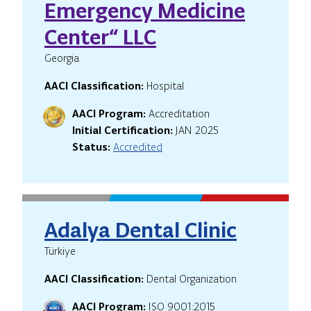
Emergency Medicine
Center“ LLC
Georgia
AACI Classification:
Hospital
AACI Program:
Accreditation
Initial Certification:
JAN 2025
Status:
Accredited
Adalya Dental Clinic
Türkiye
AACI Classification:
Dental Organization
AACI Program:
ISO 9001:2015