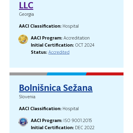
LLC
Georgia
AACI Classification:
Hospital
AACI Program:
Accreditation
Initial Certification:
OCT 2024
Status:
Accredited
Bolnišnica Sežana
Slovenia
AACI Classification:
Hospital
AACI Program:
ISO 9001:2015
Initial Certification:
DEC 2022