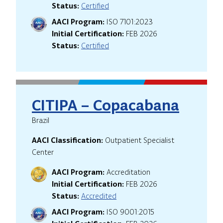
Status:
Certified
AACI Program:
ISO 7101:2023
Initial Certification:
FEB 2026
Status:
Certified
CITIPA – Copacabana
Brazil
AACI Classification:
Outpatient Specialist
Center
AACI Program:
Accreditation
Initial Certification:
FEB 2026
Status:
Accredited
AACI Program:
ISO 9001:2015