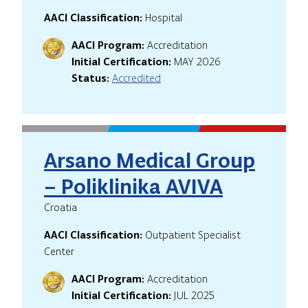
AACI Classification:
Hospital
AACI Program:
Accreditation
Initial Certification:
MAY 2026
Status:
Accredited
Arsano Medical Group
– Poliklinika AVIVA
Croatia
AACI Classification:
Outpatient Specialist
Center
AACI Program:
Accreditation
Initial Certification:
JUL 2025