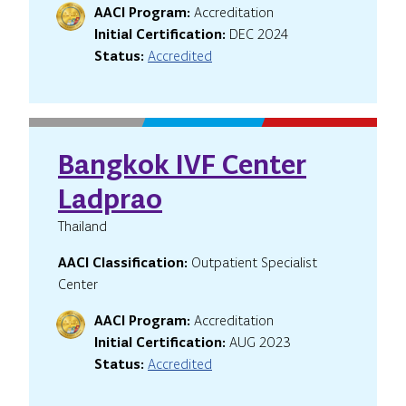
AACI Program:
Accreditation
Initial Certification:
DEC 2024
Status:
Accredited
Bangkok IVF Center
Ladprao
Thailand
AACI Classification:
Outpatient Specialist
Center
AACI Program:
Accreditation
Initial Certification:
AUG 2023
Status:
Accredited