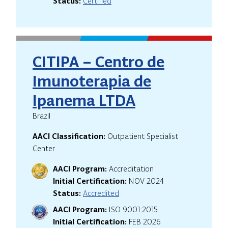
Status:
Certified
CITIPA – Centro de
Imunoterapia de
Ipanema LTDA
Brazil
AACI Classification:
Outpatient Specialist
Center
AACI Program:
Accreditation
Initial Certification:
NOV 2024
Status:
Accredited
AACI Program:
ISO 9001:2015
Initial Certification:
FEB 2026