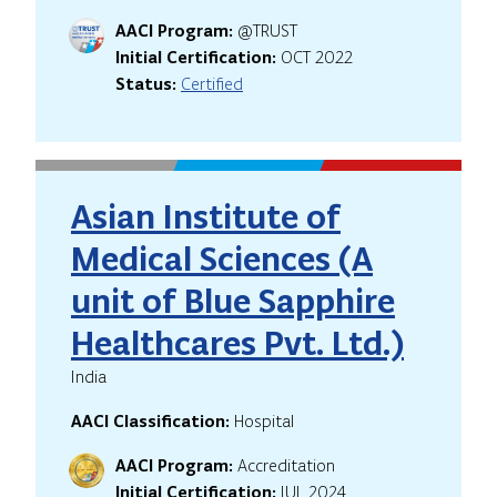
AACI Program:
@TRUST
Initial Certification:
OCT 2022
Status:
Certified
Asian Institute of
Medical Sciences (A
unit of Blue Sapphire
Healthcares Pvt. Ltd.)
India
AACI Classification:
Hospital
AACI Program:
Accreditation
Initial Certification:
JUL 2024