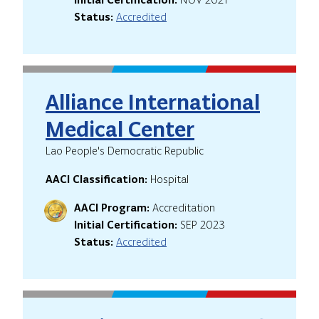
Status:
Accredited
Alliance International
Medical Center
Lao People's Democratic Republic
AACI Classification:
Hospital
AACI Program:
Accreditation
Initial Certification:
SEP 2023
Status:
Accredited