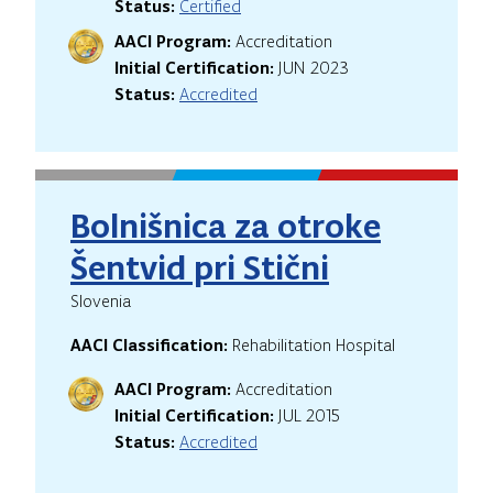
Status:
Certified
AACI Program:
Accreditation
Initial Certification:
JUN 2023
Status:
Accredited
Bolnišnica za otroke
Šentvid pri Stični
Slovenia
AACI Classification:
Rehabilitation Hospital
AACI Program:
Accreditation
Initial Certification:
JUL 2015
Status:
Accredited