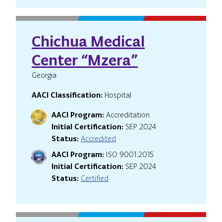
Chichua Medical
Center “Mzera”
Georgia
AACI Classification:
Hospital
AACI Program:
Accreditation
Initial Certification:
SEP 2024
Status:
Accredited
AACI Program:
ISO 9001:2015
Initial Certification:
SEP 2024
Status:
Certified