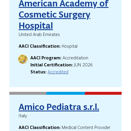
American Academy of
Cosmetic Surgery
Hospital
United Arab Emirates
AACI Classification:
Hospital
AACI Program:
Accreditation
Initial Certification:
JUN 2026
Status:
Accredited
Amico Pediatra s.r.l.
Italy
AACI Classification:
Medical Content Provider