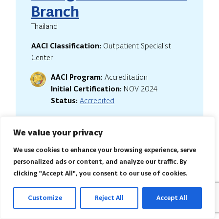
Branch
Thailand
AACI Classification:
Outpatient Specialist
Center
AACI Program:
Accreditation
Initial Certification:
NOV 2024
Status:
Accredited
We value your privacy
We use cookies to enhance your browsing experience, serve
DCDC Health Services
personalized ads or content, and analyze our traffic. By
Pvt. Ltd.
clicking "Accept All", you consent to our use of cookies.
India
Customize
Reject All
Accept All
AACI Classification:
Hospital