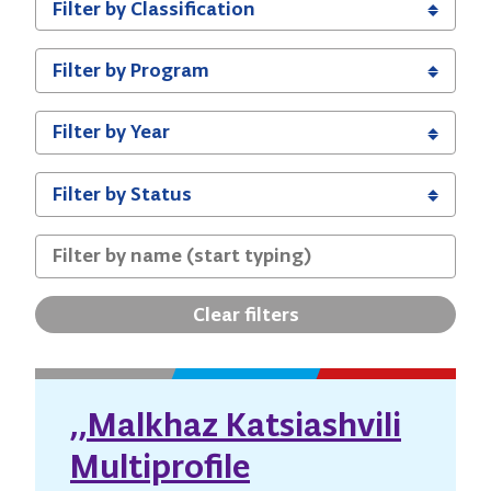
Clear filters
,,Malkhaz Katsiashvili
Multiprofile