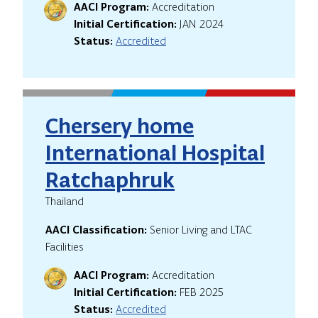
AACI Program:
Accreditation
Initial Certification:
JAN 2024
Status:
Accredited
Chersery home
International Hospital
Ratchaphruk
Thailand
AACI Classification:
Senior Living and LTAC
Facilities
AACI Program:
Accreditation
Initial Certification:
FEB 2025
Status:
Accredited