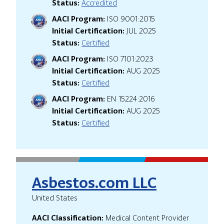
Status:
Accredited
AACI Program:
ISO 9001:2015
Initial Certification:
JUL 2025
Status:
Certified
AACI Program:
ISO 7101:2023
Initial Certification:
AUG 2025
Status:
Certified
AACI Program:
EN 15224:2016
Initial Certification:
AUG 2025
Status:
Certified
Asbestos.com LLC
United States
AACI Classification:
Medical Content Provider