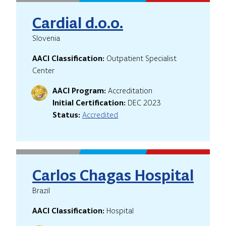
Cardial d.o.o.
Slovenia
AACI Classification:
Outpatient Specialist
Center
AACI Program:
Accreditation
Initial Certification:
DEC 2023
Status:
Accredited
Carlos Chagas Hospital
Brazil
AACI Classification:
Hospital