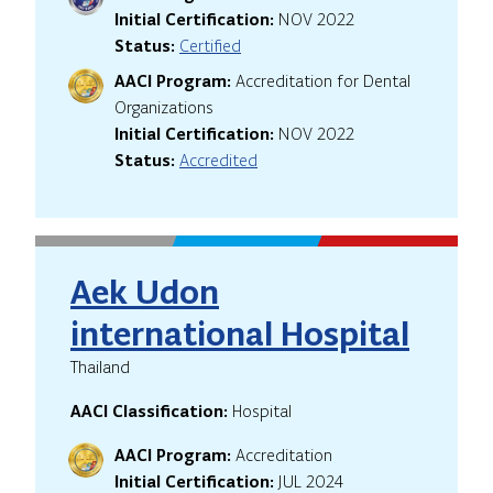
Initial Certification:
NOV 2022
Status:
Certified
AACI Program:
Accreditation for Dental
Organizations
Initial Certification:
NOV 2022
Status:
Accredited
Aek Udon
international Hospital
Thailand
AACI Classification:
Hospital
AACI Program:
Accreditation
Initial Certification:
JUL 2024