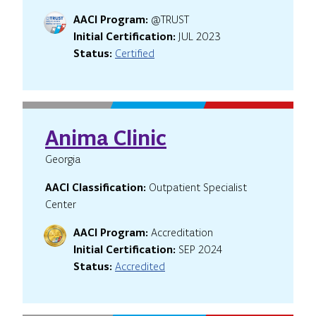
AACI Program:
@TRUST
Initial Certification:
JUL 2023
Status:
Certified
Anima Clinic
Georgia
AACI Classification:
Outpatient Specialist
Center
AACI Program:
Accreditation
Initial Certification:
SEP 2024
Status:
Accredited