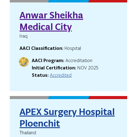
Anwar Sheikha
Medical City
Iraq
AACI Classification:
Hospital
AACI Program:
Accreditation
Initial Certification:
NOV 2025
Status:
Accredited
APEX Surgery Hospital
Ploenchit
Thailand