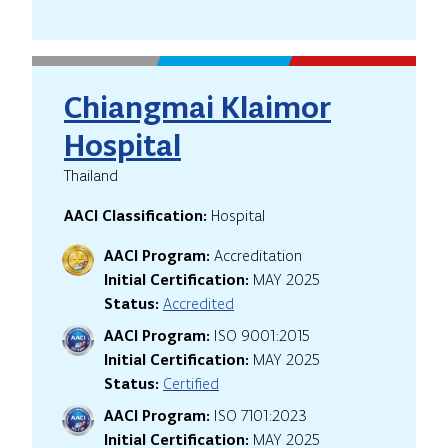
Chiangmai Klaimor
Hospital
Thailand
AACI Classification:
Hospital
AACI Program:
Accreditation
Initial Certification:
MAY 2025
Status:
Accredited
AACI Program:
ISO 9001:2015
Initial Certification:
MAY 2025
Status:
Certified
AACI Program:
ISO 7101:2023
Initial Certification:
MAY 2025