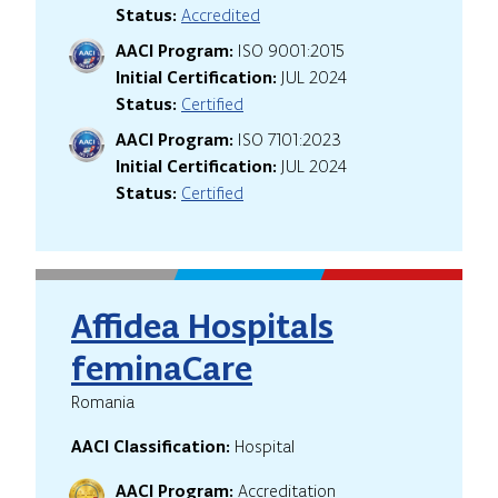
Status:
Accredited
AACI Program:
ISO 9001:2015
Initial Certification:
JUL 2024
Status:
Certified
AACI Program:
ISO 7101:2023
Initial Certification:
JUL 2024
Status:
Certified
Affidea Hospitals
feminaCare
Romania
AACI Classification:
Hospital
AACI Program:
Accreditation