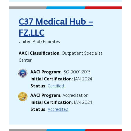
C37 Medical Hub –
FZ.LLC
United Arab Emirates
AACI Classification:
Outpatient Specialist
Center
AACI Program:
ISO 9001:2015
Initial Certification:
JAN 2024
Status:
Certified
AACI Program:
Accreditation
Initial Certification:
JAN 2024
Status:
Accredited