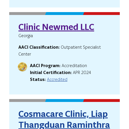
Clinic Newmed LLC
Georgia
AACI Classification:
Outpatient Specialist
Center
AACI Program:
Accreditation
Initial Certification:
APR 2024
Status:
Accredited
Cosmacare Clinic, Liap
Thangduan Raminthra