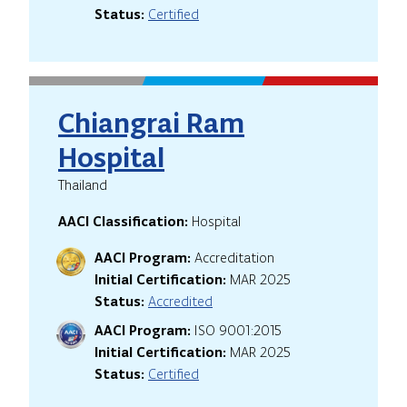
Status:
Certified
Chiangrai Ram
Hospital
Thailand
AACI Classification:
Hospital
AACI Program:
Accreditation
Initial Certification:
MAR 2025
Status:
Accredited
AACI Program:
ISO 9001:2015
Initial Certification:
MAR 2025
Status:
Certified