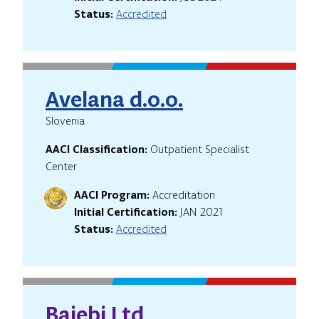
Status:
Accredited
Avelana d.o.o.
Slovenia
AACI Classification:
Outpatient Specialist
Center
AACI Program:
Accreditation
Initial Certification:
JAN 2021
Status:
Accredited
Baiebi Ltd