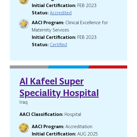
Initial Certification:
FEB 2023
Status:
Accredited
AACI Program:
Clinical Excellence for
Maternity Services
Initial Certification:
FEB 2023
Status:
Certified
Al Kafeel Super
Speciality Hospital
Iraq
AACI Classification:
Hospital
AACI Program:
Accreditation
Initial Certification:
AUG 2025