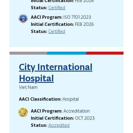
Initial Certification:
FEB 2026
Status:
Certified
AACI Program:
ISO 7101:2023
Initial Certification:
FEB 2026
Status:
Certified
City International
Hospital
Viet Nam
AACI Classification:
Hospital
AACI Program:
Accreditation
Initial Certification:
OCT 2023
Status:
Accredited