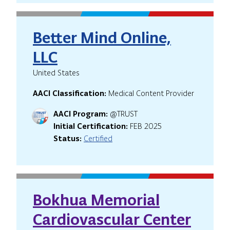
Better Mind Online,
LLC
United States
AACI Classification:
Medical Content Provider
AACI Program:
@TRUST
Initial Certification:
FEB 2025
Status:
Certified
Bokhua Memorial
Cardiovascular Center