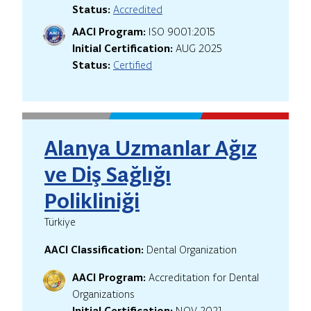
Status:
Accredited
AACI Program:
ISO 9001:2015
Initial Certification:
AUG 2025
Status:
Certified
Alanya Uzmanlar Ağız
ve Diş Sağlığı
Polikliniği
Türkiye
AACI Classification:
Dental Organization
AACI Program:
Accreditation for Dental
Organizations
Initial Certification:
NOV 2021