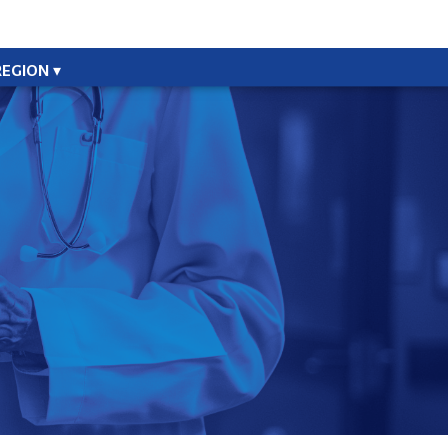
REGION