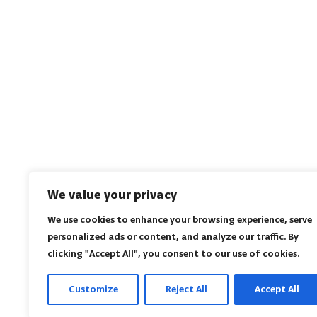
We value your privacy
We use cookies to enhance your browsing experience, serve
personalized ads or content, and analyze our traffic. By
clicking "Accept All", you consent to our use of cookies.
Customize
Reject All
Accept All