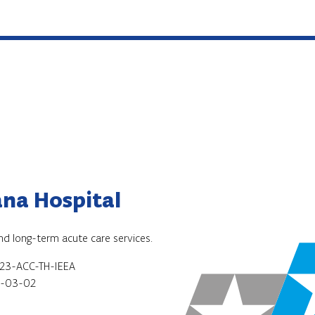
na Hospital
and long-term acute care services.
23-ACC-TH-IEEA
-03-02