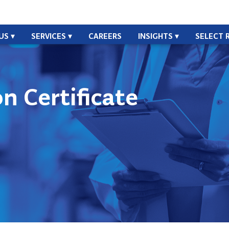
US
SERVICES
CAREERS
INSIGHTS
SELECT 
n Certificate