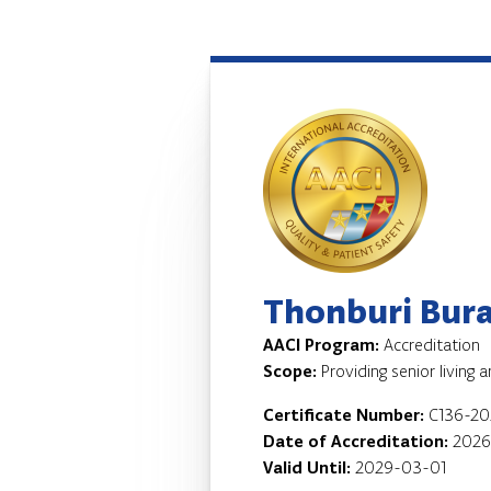
Thonburi Bura
AACI Program:
Accreditation
Scope:
Providing senior living 
Certificate Number:
C136-20
Date of Accreditation:
2026
Valid Until:
2029-03-01