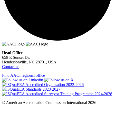
Head Office
658 E Sunset Dr,
Hendersonville, NC 28791, USA
Contact us
Find AACI regional office
© American Accreditation Commission International 2026