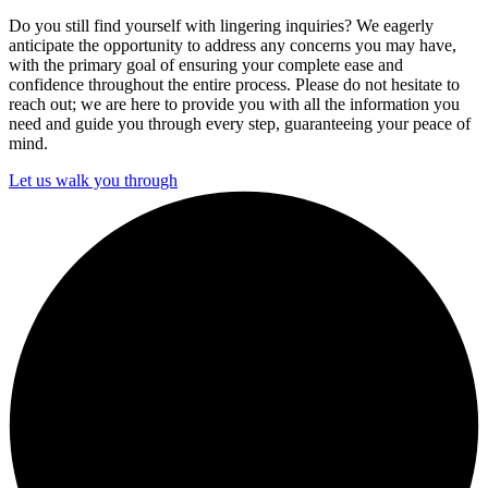
Do you still find yourself with lingering inquiries? We eagerly
anticipate the opportunity to address any concerns you may have,
with the primary goal of ensuring your complete ease and
confidence throughout the entire process. Please do not hesitate to
reach out; we are here to provide you with all the information you
need and guide you through every step, guaranteeing your peace of
mind.
Let us walk you through