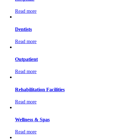
Read more
Dentists
Read more
Outpatient
Read more
Rehabilitation Facilities
Read more
Wellness & Spas
Read more