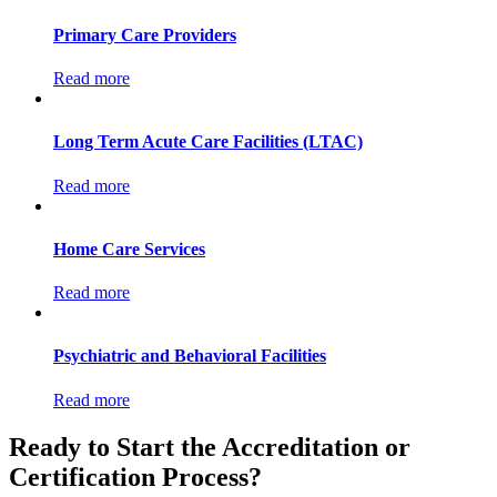
Primary Care Providers
Read more
Long Term Acute Care Facilities (LTAC)
Read more
Home Care Services
Read more
Psychiatric and Behavioral Facilities
Read more
Ready to Start the Accreditation or
Certification Process?