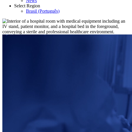
News
Select Region
Brasil (Português)