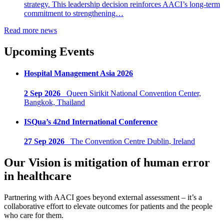
strategy. This leadership decision reinforces AACI’s long-term
commitment to strengthening…
Read more news
Upcoming Events
Hospital Management Asia 2026
2 Sep 2026
Queen Sirikit National Convention Center,
Bangkok, Thailand
ISQua’s 42nd International Conference
27 Sep 2026
The Convention Centre Dublin, Ireland
Our Vision is mitigation of human error
in healthcare
Partnering with AACI goes beyond external assessment – it’s a
collaborative effort to elevate outcomes for patients and the people
who care for them.