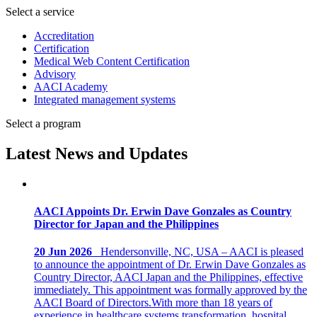
Select a service
Accreditation
Certification
Medical Web Content Certification
Advisory
AACI Academy
Integrated management systems
Select a program
Latest News and Updates
AACI Appoints Dr. Erwin Dave Gonzales as Country
Director for Japan and the Philippines
20 Jun 2026
Hendersonville, NC, USA – AACI is pleased
to announce the appointment of Dr. Erwin Dave Gonzales as
Country Director, AACI Japan and the Philippines, effective
immediately. This appointment was formally approved by the
AACI Board of Directors.With more than 18 years of
experience in healthcare systems transformation, hospital