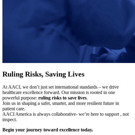
Ruling Risks, Saving Lives
At AACI, we don’t just set international standards – we drive
healthcare excellence forward. Our mission is rooted in one
powerful purpose:
ruling risks to save lives
.
Join us in shaping a safer, smarter, and more resilient future in
patient care.
AACI America is always collaborative- we’re here to support , not
inspect.
Begin your journey toward excellence today.