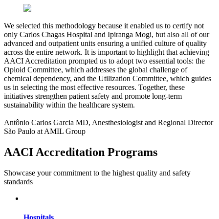
We selected this methodology because it enabled us to certify not
only Carlos Chagas Hospital and Ipiranga Mogi, but also all of our
advanced and outpatient units ensuring a unified culture of quality
across the entire network. It is important to highlight that achieving
AACI Accreditation prompted us to adopt two essential tools: the
Opioid Committee, which addresses the global challenge of
chemical dependency, and the Utilization Committee, which guides
us in selecting the most effective resources. Together, these
initiatives strengthen patient safety and promote long-term
sustainability within the healthcare system.
Antônio Carlos Garcia
MD, Anesthesiologist and Regional Director
São Paulo at AMIL Group
AACI Accreditation Programs
Showcase your commitment to the highest quality and safety
standards
Hospitals