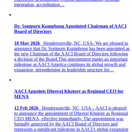
integration, accreditation…
Dr. Somporn Kumphong Appointed Chairman of AACI
Board of Directors
18 May 2026
Hendersonville, NC, USA- We are pleased to
announce that Dr. Somporn Kumphong has been appointed as
the new Chairman of the AACI Board of Directors following
a decision of the Board.This appointment marks an important
milestone as AACI America continues its global growth and
expansion, strengthening its leadership structure for…
AACI Appoints Dheeraj Khatore as Regional CEO for
MENA
12 Feb 2026
Hendersonville, NC, USA – AACI is pleased
to announce the appointment of Dheeraj Khatore as Regional
CEO MENA, effective immediately. The appointment was
formally approved by the AACI Board of Directors and
represents a significant milestone in AACI’s global expansion