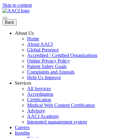
Skip to content
Back
About Us
Home
About AACI
Global Presence
Accredited / Certified Organizations
Online Privacy Policy
Patient Safety Goals
Complaints and Appeals
Help Us Improve
Services
All Services
Accreditation
Certification
Medical Web Content Certification
Advisory
AACI Academy
Integrated management system
Careers
Insights