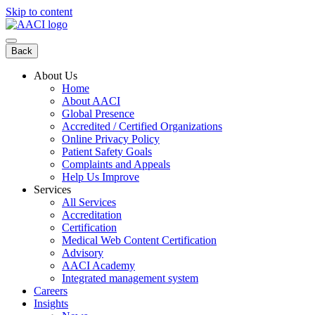
Skip to content
Back
About Us
Home
About AACI
Global Presence
Accredited / Certified Organizations
Online Privacy Policy
Patient Safety Goals
Complaints and Appeals
Help Us Improve
Services
All Services
Accreditation
Certification
Medical Web Content Certification
Advisory
AACI Academy
Integrated management system
Careers
Insights