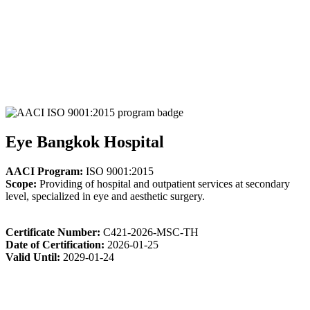
Eye Bangkok Hospital
AACI Program:
ISO 9001:2015
Scope:
Providing of hospital and outpatient services at secondary
level, specialized in eye and aesthetic surgery.
Certificate Number:
C421-2026-MSC-TH
Date of Certification:
2026-01-25
Valid Until:
2029-01-24