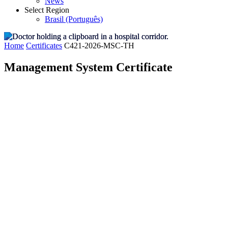
News
Select Region
Brasil (Português)
Home
Certificates
C421-2026-MSC-TH
Management System Certificate