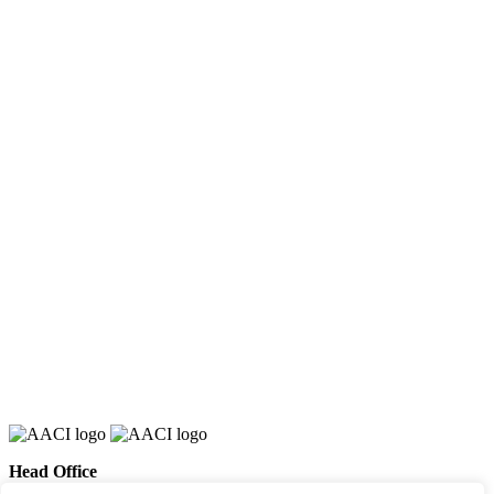
Head Office
658 E Sunset Dr,