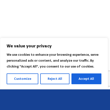
We value your privacy
We use cookies to enhance your browsing experience, serve
personalized ads or content, and analyze our traffic. By
clicking "Accept All", you consent to our use of cookies.
Customize
Reject All
Accept All
Head Office