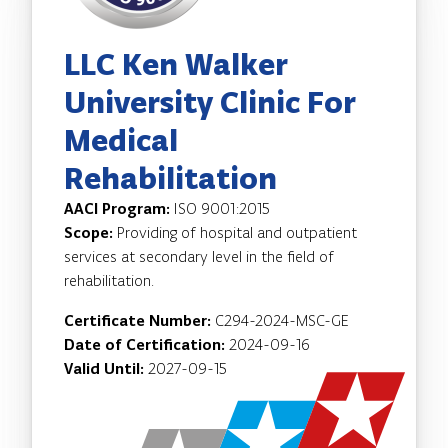
LLC Ken Walker
University Clinic For
Medical
Rehabilitation
AACI Program:
ISO 9001:2015
Scope:
Providing of hospital and outpatient
services at secondary level in the field of
rehabilitation.
Certificate Number:
C294-2024-MSC-GE
Date of Certification:
2024-09-16
Valid Until:
2027-09-15