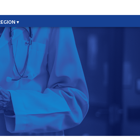
REGION