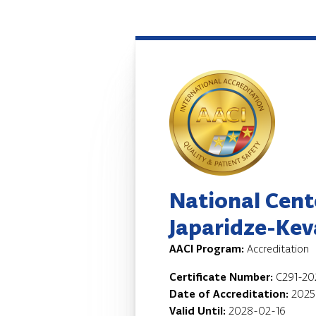
National Cent
Japaridze-Keva
AACI Program:
Accreditation
Certificate Number:
C291-20
Date of Accreditation:
2025
Valid Until:
2028-02-16