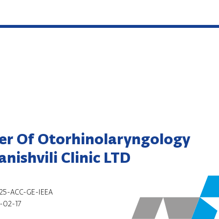
er Of Otorhinolaryngology
nishvili Clinic LTD
25-ACC-GE-IEEA
-02-17