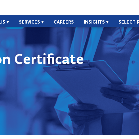
US
SERVICES
CAREERS
INSIGHTS
SELECT 
n Certificate