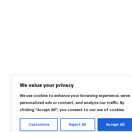
We value your privacy
We use cookies to enhance your browsing experience, serve
personalized ads or content, and analyze our traffic. By
clicking "Accept All", you consent to our use of cookies.
Customize
Reject All
Accept All