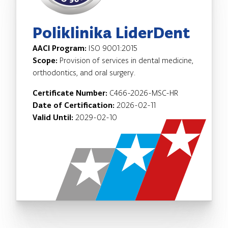
Poliklinika LiderDent
AACI Program:
ISO 9001:2015
Scope:
Provision of services in dental medicine,
orthodontics, and oral surgery.
Certificate Number:
C466-2026-MSC-HR
Date of Certification:
2026-02-11
Valid Until:
2029-02-10