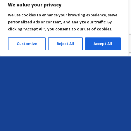
We value your privacy
We use cookies to enhance your browsing experience, serve
personalized ads or content, and analyze our traffic. By
clicking "Accept All", you consent to our use of cookies.
Customize
Reject All
Accept All
Head Office
658 E Sunset Dr,
Hendersonville, NC 28791, USA
Contact us
Find AACI regional office