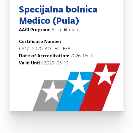
Specijalna bolnica
Medico (Pula)
AACI Program:
Accreditation
Certificate Number:
C84/1-2020-ACC-HR-IEEA
Date of Accreditation:
2026-05-11
Valid Until:
2029-05-10