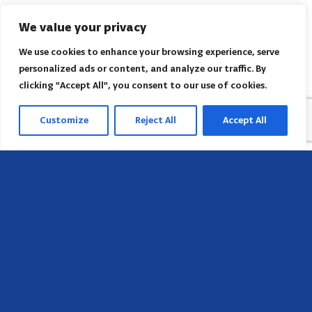
We value your privacy
We use cookies to enhance your browsing experience, serve
personalized ads or content, and analyze our traffic. By
clicking "Accept All", you consent to our use of cookies.
Customize
Reject All
Accept All
Head Office
658 E Sunset Dr,
Hendersonville, NC 28791, USA
Contact us
Find AACI regional office