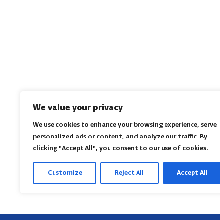
We value your privacy
We use cookies to enhance your browsing experience, serve
personalized ads or content, and analyze our traffic. By
clicking "Accept All", you consent to our use of cookies.
Customize
Reject All
Accept All