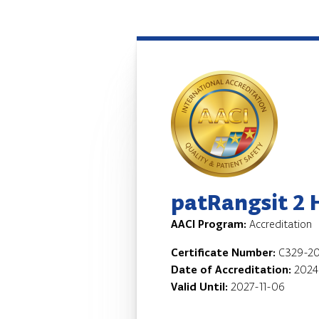
patRangsit 2 
AACI Program:
Accreditation
Certificate Number:
C329-20
Date of Accreditation:
2024
Valid Until:
2027-11-06