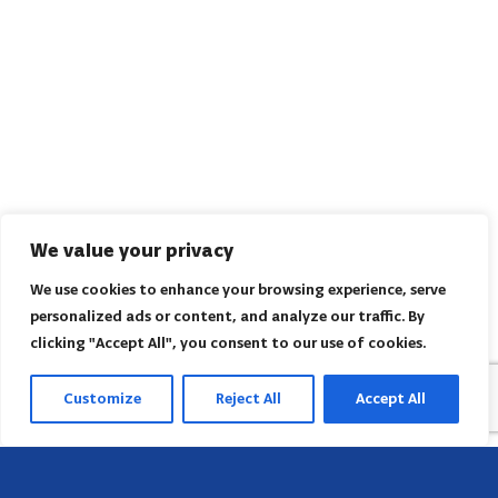
We value your privacy
We use cookies to enhance your browsing experience, serve
personalized ads or content, and analyze our traffic. By
clicking "Accept All", you consent to our use of cookies.
Customize
Reject All
Accept All