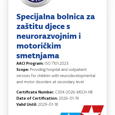
Specijalna bolnica za
zaštitu djece s
neurorazvojnim i
motoričkim
smetnjama
AACI Program:
ISO 7101:2023
Scope:
Providing hospital and outpatient
services for children with neurodevelopmental
and motor disorders at secondary level.
Certificate Number:
C304-2026-MSCH-HR
Date of Certification:
2026-01-19
Valid Until:
2029-01-18