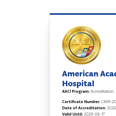
American Aca
Hospital
AACI Program:
Accreditation
Certificate Number:
C499-20
Date of Accreditation:
2026
Valid Until:
2029-06-17