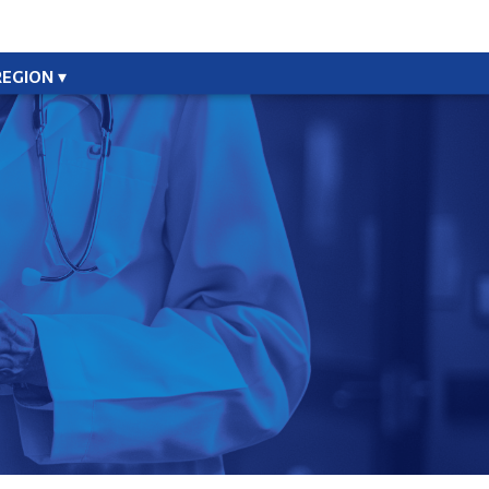
REGION