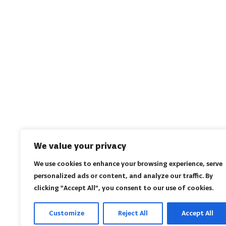
We value your privacy
We use cookies to enhance your browsing experience, serve
personalized ads or content, and analyze our traffic. By
clicking "Accept All", you consent to our use of cookies.
Customize
Reject All
Accept All