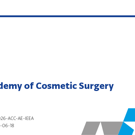
demy of Cosmetic Surgery
26-ACC-AE-IEEA
-06-18