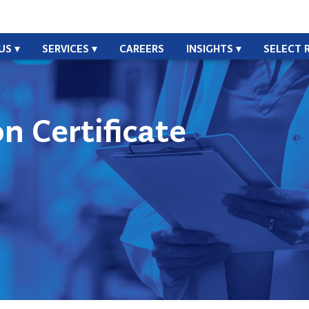
US
SERVICES
CAREERS
INSIGHTS
SELECT 
n Certificate