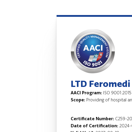
LTD Feromedi
AACI Program:
ISO 9001:2015
Scope:
Providing of hospital a
Certificate Number:
C259-2
Date of Certification:
2024-