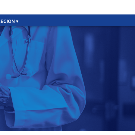
REGION