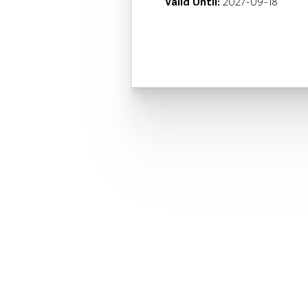
Valid Until:
2027-09-18