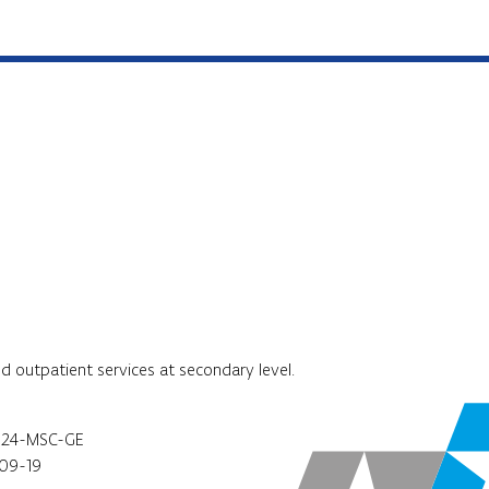
nd outpatient services at secondary level.
024-MSC-GE
09-19