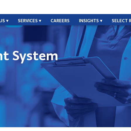
US
SERVICES
CAREERS
INSIGHTS
SELECT 
t System