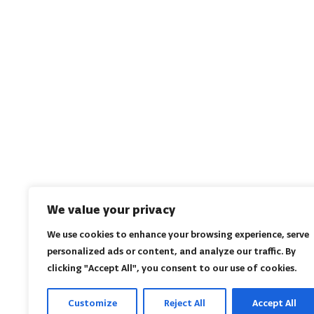
We value your privacy
We use cookies to enhance your browsing experience, serve
personalized ads or content, and analyze our traffic. By
clicking "Accept All", you consent to our use of cookies.
Customize
Reject All
Accept All