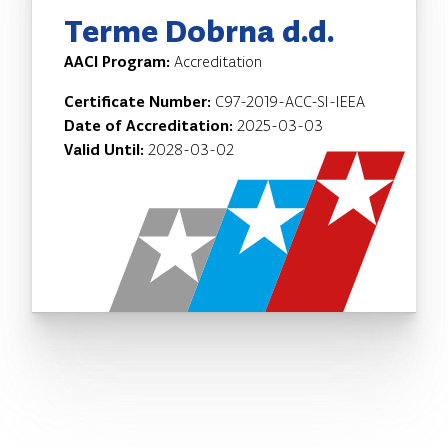
Terme Dobrna d.d.
AACI Program:
Accreditation
Certificate Number:
C97-2019-ACC-SI-IEEA
Date of Accreditation:
2025-03-03
Valid Until:
2028-03-02