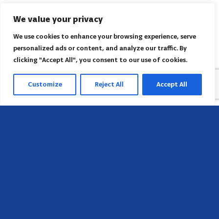
We value your privacy
We use cookies to enhance your browsing experience, serve
personalized ads or content, and analyze our traffic. By
clicking "Accept All", you consent to our use of cookies.
Customize
Reject All
Accept All
Head Office
658 E Sunset Dr,
Hendersonville, NC 28791, USA
Contact us
Find AACI regional office