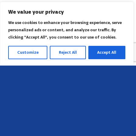
We value your privacy
We use cookies to enhance your browsing experience, serve
personalized ads or content, and analyze our traffic. By
clicking "Accept All", you consent to our use of cookies.
Customize
Reject All
Accept All
Head Office
658 E Sunset Dr,
Hendersonville, NC 28791, USA
Contact us
Find AACI regional office