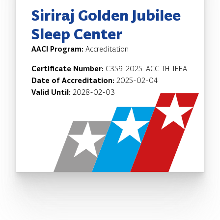
Siriraj Golden Jubilee
Sleep Center
AACI Program:
Accreditation
Certificate Number:
C359-2025-ACC-TH-IEEA
Date of Accreditation:
2025-02-04
Valid Until:
2028-02-03