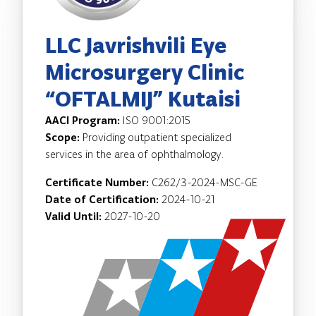
LLC Javrishvili Eye
Microsurgery Clinic
“OFTALMIJ” Kutaisi
AACI Program:
ISO 9001:2015
Scope:
Providing outpatient specialized
services in the area of ophthalmology.
Certificate Number:
C262/3-2024-MSC-GE
Date of Certification:
2024-10-21
Valid Until:
2027-10-20