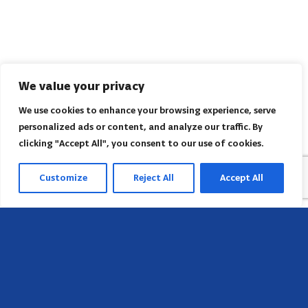
We value your privacy
We use cookies to enhance your browsing experience, serve
personalized ads or content, and analyze our traffic. By
clicking "Accept All", you consent to our use of cookies.
Customize
Reject All
Accept All
Head Office
658 E Sunset Dr,
Hendersonville, NC 28791, USA