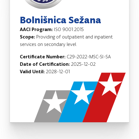
Bolnišnica Sežana
AACI Program:
ISO 9001:2015
Scope:
Providing of outpatient and inpatient
services on secondary level.
Certificate Number:
C29-2022-MSC-SI-SA
Date of Certification:
2025-12-02
Valid Until:
2028-12-01