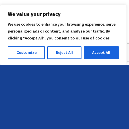
We value your privacy
We use cookies to enhance your browsing experience, serve
personalized ads or content, and analyze our traffic. By
clicking "Accept All", you consent to our use of cookies.
Customize
Reject All
Accept All
Head Office
658 E Sunset Dr,
Hendersonville, NC 28791, USA
Contact us
Find AACI regional office