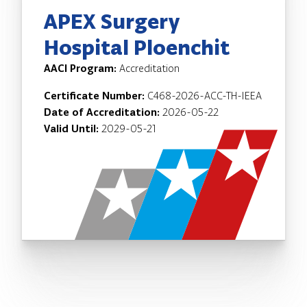
APEX Surgery
Hospital Ploenchit
AACI Program:
Accreditation
Certificate Number:
C468-2026-ACC-TH-IEEA
Date of Accreditation:
2026-05-22
Valid Until:
2029-05-21