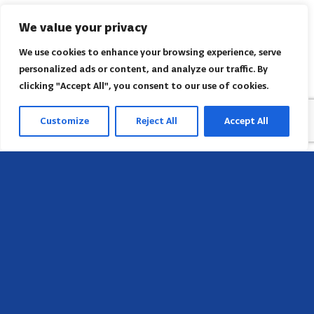
We value your privacy
We use cookies to enhance your browsing experience, serve
personalized ads or content, and analyze our traffic. By
clicking "Accept All", you consent to our use of cookies.
Customize
Reject All
Accept All
Head Office
658 E Sunset Dr,
Hendersonville, NC 28791, USA
Contact us
Find AACI regional office