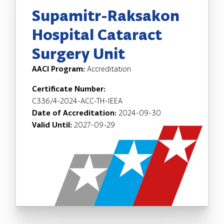
Supamitr-Raksakon
Hospital Cataract
Surgery Unit
AACI Program:
Accreditation
Certificate Number:
C336/4-2024-ACC-TH-IEEA
Date of Accreditation:
2024-09-30
Valid Until:
2027-09-29