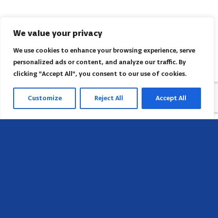
We value your privacy
We use cookies to enhance your browsing experience, serve
personalized ads or content, and analyze our traffic. By
clicking "Accept All", you consent to our use of cookies.
Customize
Reject All
Accept All
Head Office
658 E Sunset Dr,
Hendersonville, NC 28791, USA
Contact us