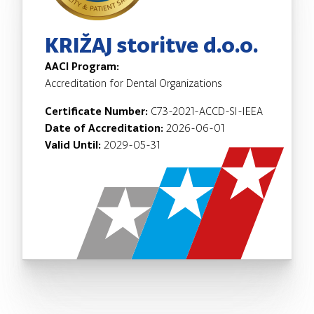
KRIŽAJ storitve d.o.o.
AACI Program:
Accreditation for Dental Organizations
Certificate Number:
C73-2021-ACCD-SI-IEEA
Date of Accreditation:
2026-06-01
Valid Until:
2029-05-31