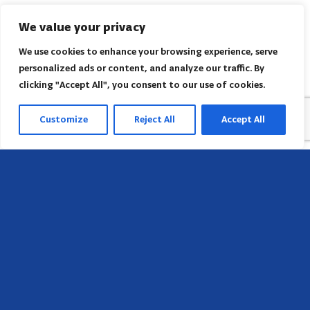
We value your privacy
We use cookies to enhance your browsing experience, serve
personalized ads or content, and analyze our traffic. By
clicking "Accept All", you consent to our use of cookies.
Customize
Reject All
Accept All
Head Office
658 E Sunset Dr,
Hendersonville, NC 28791, USA
Contact us
Find AACI regional office