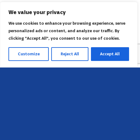
We value your privacy
We use cookies to enhance your browsing experience, serve
personalized ads or content, and analyze our traffic. By
clicking "Accept All", you consent to our use of cookies.
Customize
Reject All
Accept All
Head Office
658 E Sunset Dr,
Hendersonville, NC 28791, USA
Contact us
Find AACI regional office