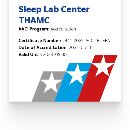
Sleep Lab Center
THAMC
AACI Program:
Accreditation
Certificate Number:
C444-2025-ACC-TH-IEEA
Date of Accreditation:
2025-05-11
Valid Until:
2028-05-10