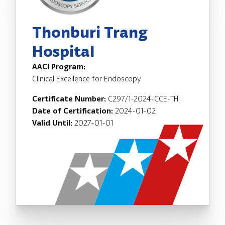
Thonburi Trang
Hospital
AACI Program:
Clinical Excellence for Endoscopy
Certificate Number:
C297/1-2024-CCE-TH
Date of Certification:
2024-01-02
Valid Until:
2027-01-01