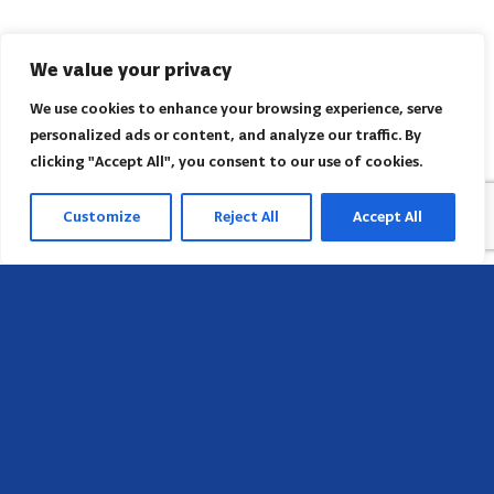
We value your privacy
We use cookies to enhance your browsing experience, serve
personalized ads or content, and analyze our traffic. By
clicking "Accept All", you consent to our use of cookies.
Customize
Reject All
Accept All
Head Office
658 E Sunset Dr,
Hendersonville, NC 28791, USA
Contact us