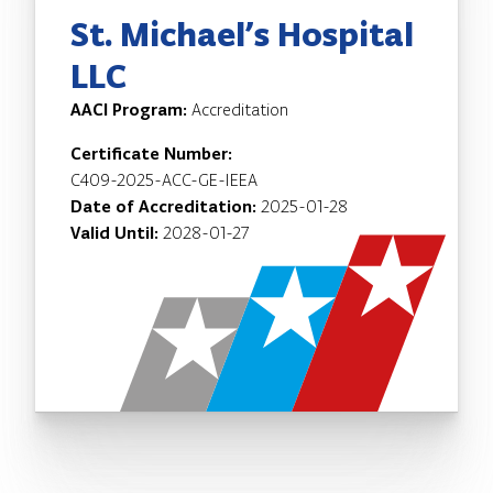
St. Michael’s Hospital
LLC
AACI Program:
Accreditation
Certificate Number:
C409-2025-ACC-GE-IEEA
Date of Accreditation:
2025-01-28
Valid Until:
2028-01-27