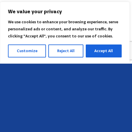
We value your privacy
We use cookies to enhance your browsing experience, serve
personalized ads or content, and analyze our traffic. By
clicking "Accept All", you consent to our use of cookies.
Customize
Reject All
Accept All
Head Office
658 E Sunset Dr,
Hendersonville, NC 28791, USA
Contact us
Find AACI regional office