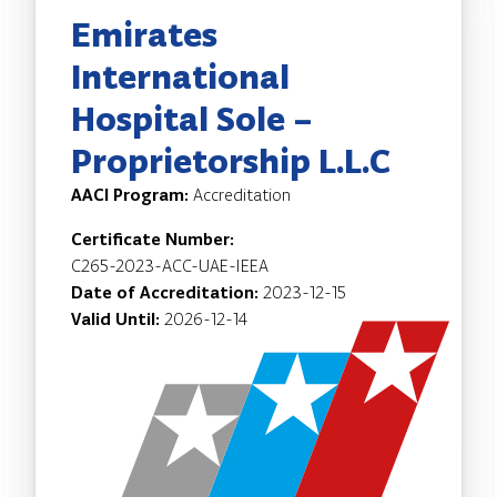
Emirates
International
Hospital Sole –
Proprietorship L.L.C
AACI Program:
Accreditation
Certificate Number:
C265-2023-ACC-UAE-IEEA
Date of Accreditation:
2023-12-15
Valid Until:
2026-12-14