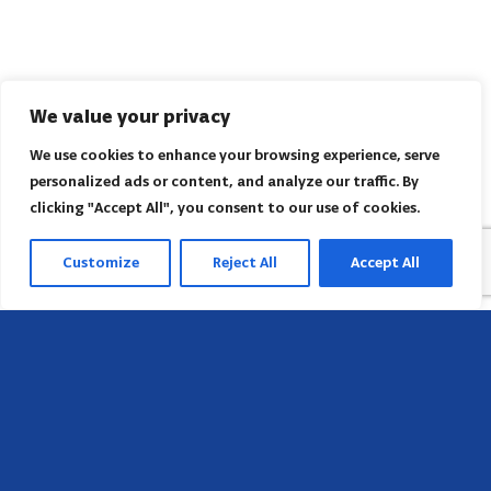
We value your privacy
We use cookies to enhance your browsing experience, serve
personalized ads or content, and analyze our traffic. By
clicking "Accept All", you consent to our use of cookies.
Customize
Reject All
Accept All
Head Office
658 E Sunset Dr,
Hendersonville, NC 28791, USA
Contact us