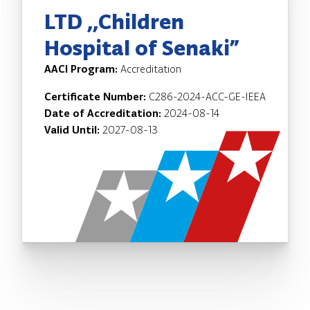
LTD ,,Children
Hospital of Senaki”
AACI Program:
Accreditation
Certificate Number:
C286-2024-ACC-GE-IEEA
Date of Accreditation:
2024-08-14
Valid Until:
2027-08-13