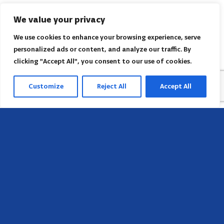
We value your privacy
We use cookies to enhance your browsing experience, serve
personalized ads or content, and analyze our traffic. By
clicking "Accept All", you consent to our use of cookies.
Customize
Reject All
Accept All
Head Office
658 E Sunset Dr,
Hendersonville, NC 28791, USA
Contact us
Find AACI regional office