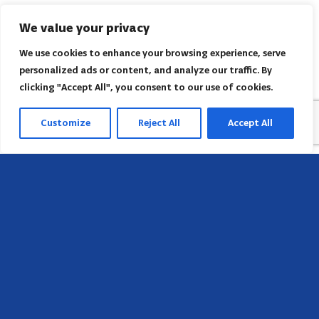
We value your privacy
We use cookies to enhance your browsing experience, serve
personalized ads or content, and analyze our traffic. By
clicking "Accept All", you consent to our use of cookies.
Customize
Reject All
Accept All
Head Office
658 E Sunset Dr,
Hendersonville, NC 28791, USA
Contact us
Find AACI regional office