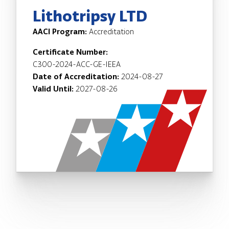
Lithotripsy LTD
AACI Program:
Accreditation
Certificate Number:
C300-2024-ACC-GE-IEEA
Date of Accreditation:
2024-08-27
Valid Until:
2027-08-26