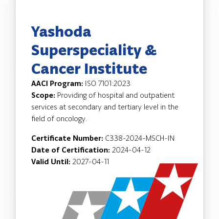
Yashoda
Superspeciality &
Cancer Institute
AACI Program:
ISO 7101:2023
Scope:
Providing of hospital and outpatient
services at secondary and tertiary level in the
field of oncology.
Certificate Number:
C338-2024-MSCH-IN
Date of Certification:
2024-04-12
Valid Until:
2027-04-11