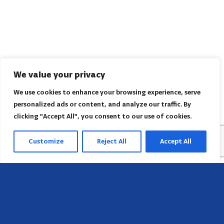
We value your privacy
We use cookies to enhance your browsing experience, serve
personalized ads or content, and analyze our traffic. By
clicking "Accept All", you consent to our use of cookies.
Customize
Reject All
Accept All
Head Office
658 E Sunset Dr,