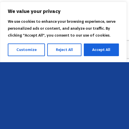
We value your privacy
We use cookies to enhance your browsing experience, serve
personalized ads or content, and analyze our traffic. By
clicking "Accept All", you consent to our use of cookies.
Customize
Reject All
Accept All
Head Office
658 E Sunset Dr,
Hendersonville, NC 28791, USA
Contact us
Find AACI regional office