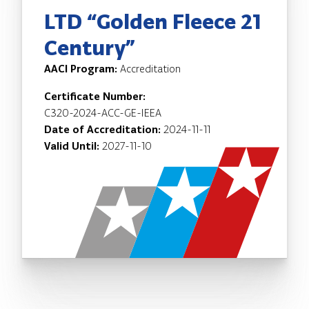
LTD “Golden Fleece 21
Century”
AACI Program:
Accreditation
Certificate Number:
C320-2024-ACC-GE-IEEA
Date of Accreditation:
2024-11-11
Valid Until:
2027-11-10