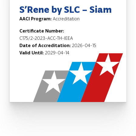
S’Rene by SLC – Siam
AACI Program:
Accreditation
Certificate Number:
C175/2-2023-ACC-TH-IEEA
Date of Accreditation:
2026-04-15
Valid Until:
2029-04-14