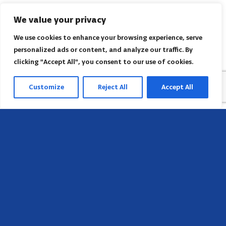
We value your privacy
We use cookies to enhance your browsing experience, serve
personalized ads or content, and analyze our traffic. By
clicking "Accept All", you consent to our use of cookies.
Customize
Reject All
Accept All
Head Office
658 E Sunset Dr,
Hendersonville, NC 28791, USA
Contact us
Find AACI regional office