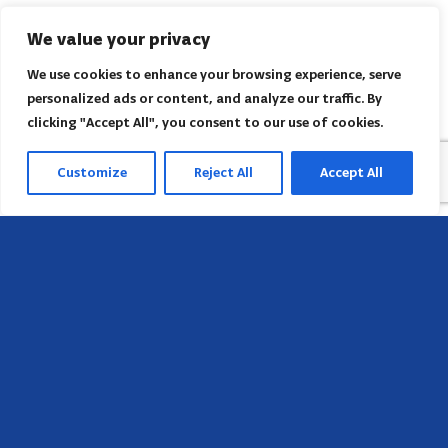
We value your privacy
We use cookies to enhance your browsing experience, serve
personalized ads or content, and analyze our traffic. By
clicking "Accept All", you consent to our use of cookies.
Customize
Reject All
Accept All
Head Office
658 E Sunset Dr,
Hendersonville, NC 28791, USA
Contact us
Find AACI regional office