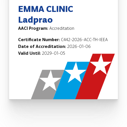
EMMA CLINIC
Ladprao
AACI Program:
Accreditation
Certificate Number:
C442-2026-ACC-TH-IEEA
Date of Accreditation:
2026-01-06
Valid Until:
2029-01-05