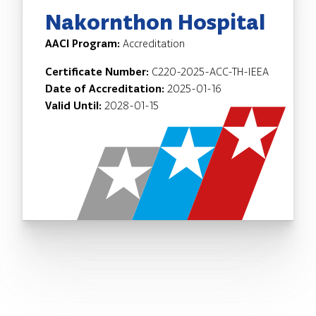
Nakornthon Hospital
AACI Program:
Accreditation
Certificate Number:
C220-2025-ACC-TH-IEEA
Date of Accreditation:
2025-01-16
Valid Until:
2028-01-15