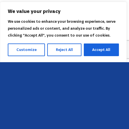
We value your privacy
We use cookies to enhance your browsing experience, serve
personalized ads or content, and analyze our traffic. By
clicking "Accept All", you consent to our use of cookies.
Customize
Reject All
Accept All
Head Office
658 E Sunset Dr,
Hendersonville, NC 28791, USA
Contact us
Find AACI regional office