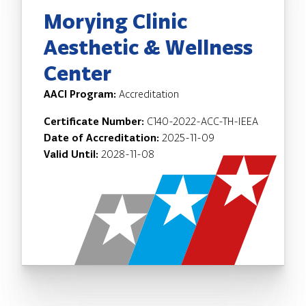
Morying Clinic
Aesthetic & Wellness
Center
AACI Program:
Accreditation
Certificate Number:
C140-2022-ACC-TH-IEEA
Date of Accreditation:
2025-11-09
Valid Until:
2028-11-08