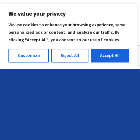
We value your privacy
We use cookies to enhance your browsing experience, serve
personalized ads or content, and analyze our traffic. By
clicking "Accept All", you consent to our use of cookies.
Customize
Reject All
Accept All
Head Office
658 E Sunset Dr,
Hendersonville, NC 28791, USA
Contact us
Find AACI regional office