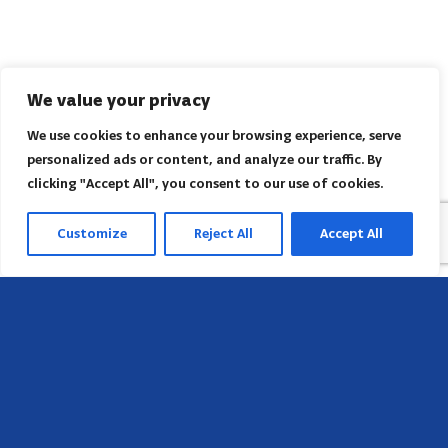
We value your privacy
We use cookies to enhance your browsing experience, serve
personalized ads or content, and analyze our traffic. By
clicking "Accept All", you consent to our use of cookies.
Customize
Reject All
Accept All
Head Office
658 E Sunset Dr,
Hendersonville, NC 28791, USA
Contact us