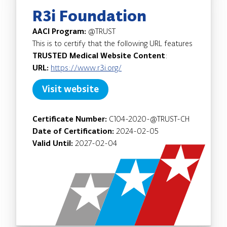
R3i Foundation
AACI Program:
@TRUST
This is to certify that the following URL features
TRUSTED Medical Website Content
:
URL:
https://www.r3i.org/
Visit website
Certificate Number:
C104-2020-@TRUST-CH
Date of Certification:
2024-02-05
Valid Until:
2027-02-04