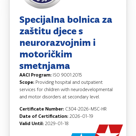
Specijalna bolnica za
zaštitu djece s
neurorazvojnim i
motoričkim
smetnjama
AACI Program:
ISO 9001:2015
Scope:
Providing hospital and outpatient
services for children with neurodevelopmental
and motor disorders at secondary level.
Certificate Number:
C304-2026-MSC-HR
Date of Certification:
2026-01-19
Valid Until:
2029-01-18