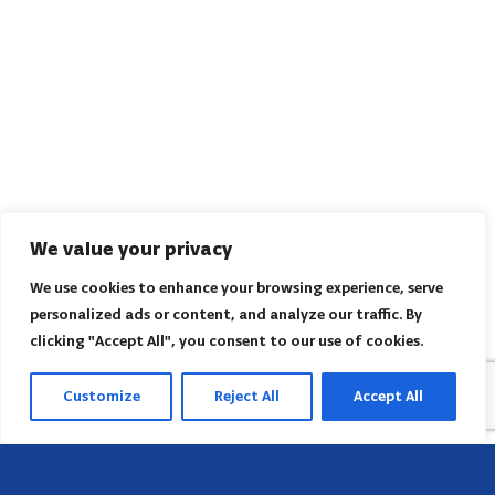
We value your privacy
We use cookies to enhance your browsing experience, serve
personalized ads or content, and analyze our traffic. By
clicking "Accept All", you consent to our use of cookies.
Customize
Reject All
Accept All