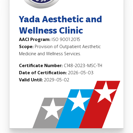
Yada Aesthetic and
Wellness Clinic
AACI Program:
ISO 9001:2015
Scope:
Provision of Outpatient Aesthetic
Medicine and Wellness Services.
Certificate Number:
C148-2023-MSC-TH
Date of Certification:
2026-05-03
Valid Until:
2029-05-02