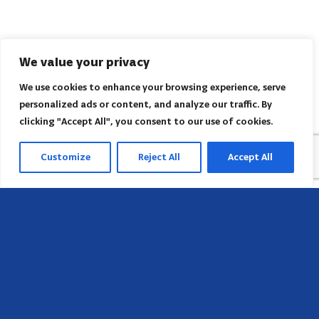
We value your privacy
We use cookies to enhance your browsing experience, serve
personalized ads or content, and analyze our traffic. By
clicking "Accept All", you consent to our use of cookies.
Customize
Reject All
Accept All
Head Office
658 E Sunset Dr,
Hendersonville, NC 28791, USA
Contact us