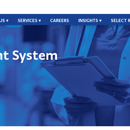
US
SERVICES
CAREERS
INSIGHTS
SELECT 
t System