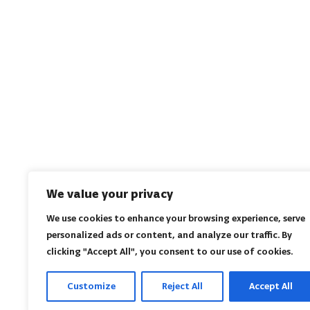
We value your privacy
We use cookies to enhance your browsing experience, serve
personalized ads or content, and analyze our traffic. By
clicking "Accept All", you consent to our use of cookies.
Customize
Reject All
Accept All