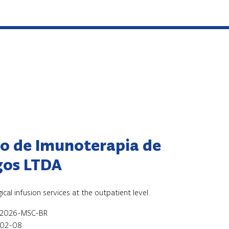
ro de Imunoterapia de
gos LTDA
cal infusion services at the outpatient level.
-2026-MSC-BR
02-08