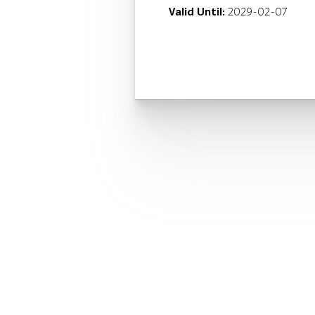
Valid Until:
2029-02-07