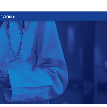
REGION