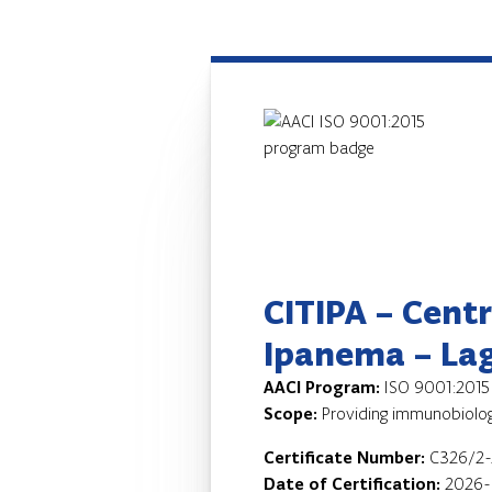
CITIPA – Cent
Ipanema – La
AACI Program:
ISO 9001:2015
Scope:
Providing immunobiologi
Certificate Number:
C326/2
Date of Certification:
2026-