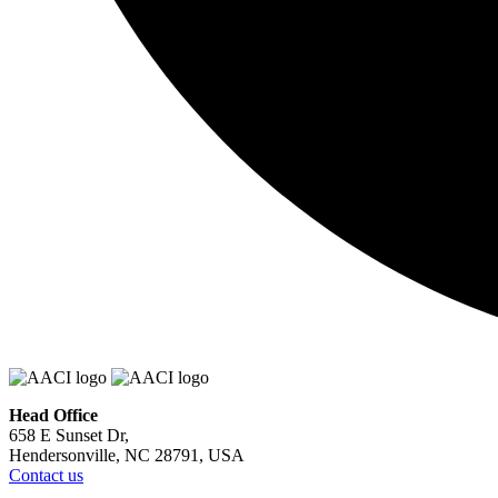
Head Office
658 E Sunset Dr,
Hendersonville, NC 28791, USA
Contact us