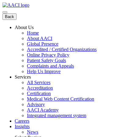
Skip
to
content
Back
About Us
Home
About AACI
Global Presence
Accredited / Certified Organizations
Online Privacy Policy
Patient Safety Goals
Complaints and Appeals
Help Us Improve
Services
All Services
Accreditation
Certification
Medical Web Content Certification
Advisory
AACI Academy
Integrated management system
Careers
Insights
News