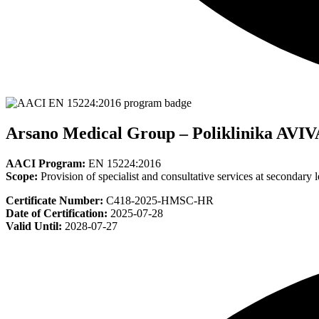
Arsano Medical Group – Poliklinika AVIV
AACI Program:
EN 15224:2016
Scope:
Provision of specialist and consultative services at secondary l
Certificate Number:
C418-2025-HMSC-HR
Date of Certification:
2025-07-28
Valid Until:
2028-07-27