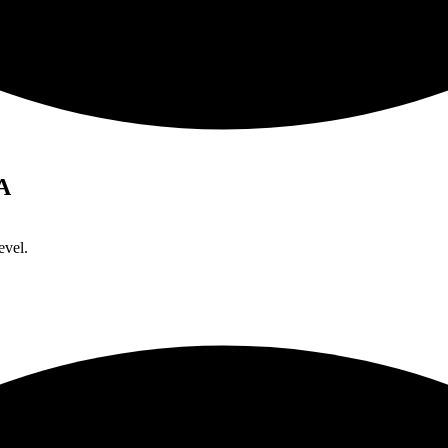
A
evel.