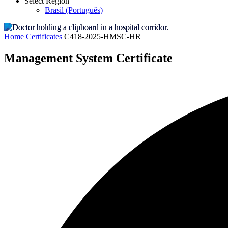
Select Region
Brasil (Português)
Home
Certificates
C418-2025-HMSC-HR
Management System Certificate