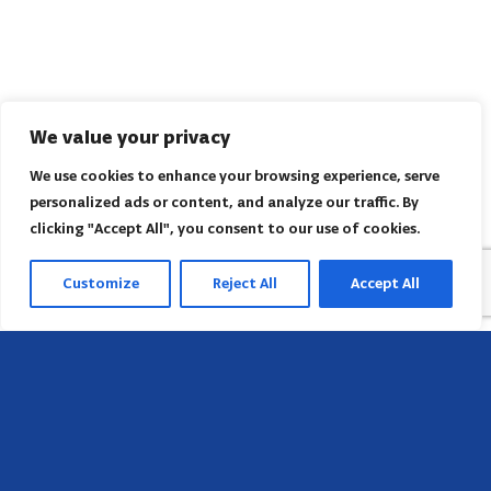
We value your privacy
We use cookies to enhance your browsing experience, serve
personalized ads or content, and analyze our traffic. By
clicking "Accept All", you consent to our use of cookies.
Customize
Reject All
Accept All
Head Office
658 E Sunset Dr,
Hendersonville, NC 28791, USA