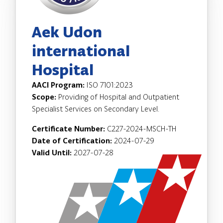
Aek Udon
international
Hospital
AACI Program:
ISO 7101:2023
Scope:
Providing of Hospital and Outpatient
Specialist Services on Secondary Level.
Certificate Number:
C227-2024-MSCH-TH
Date of Certification:
2024-07-29
Valid Until:
2027-07-28