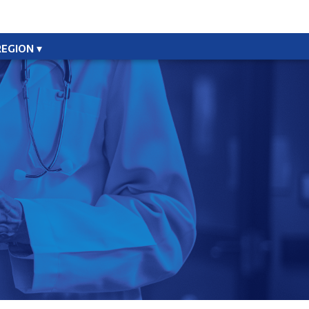
REGION