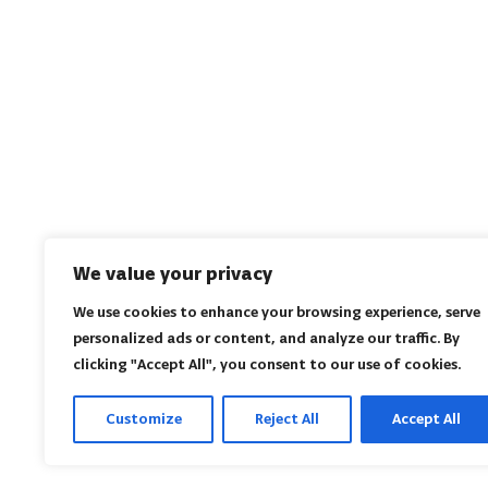
We value your privacy
We use cookies to enhance your browsing experience, serve
personalized ads or content, and analyze our traffic. By
clicking "Accept All", you consent to our use of cookies.
Customize
Reject All
Accept All