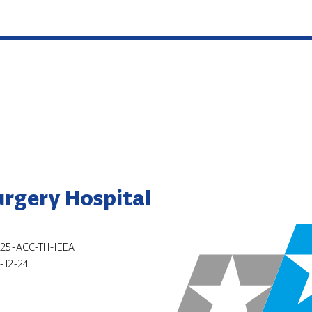
urgery Hospital
25-ACC-TH-IEEA
-12-24