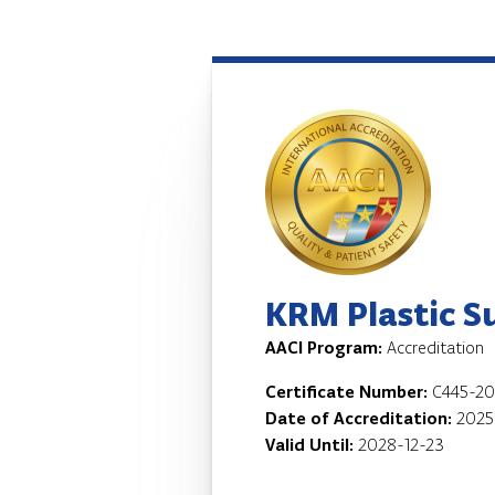
KRM Plastic S
AACI Program:
Accreditation
Certificate Number:
C445-20
Date of Accreditation:
2025
Valid Until:
2028-12-23