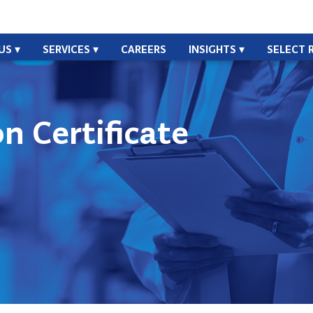
US
SERVICES
CAREERS
INSIGHTS
SELECT 
n Certificate